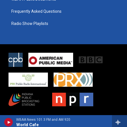
Frequently Asked Questions
Radio Show Playlists
WBAA News 101.3 FM and AM 920
World Cafe