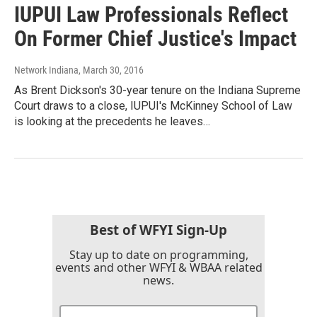
IUPUI Law Professionals Reflect
On Former Chief Justice's Impact
Network Indiana
, March 30, 2016
As Brent Dickson's 30-year tenure on the Indiana Supreme
Court draws to a close, IUPUI's McKinney School of Law
is looking at the precedents he leaves…
Best of WFYI Sign-Up
Stay up to date on programming,
events and other WFYI & WBAA related
news.