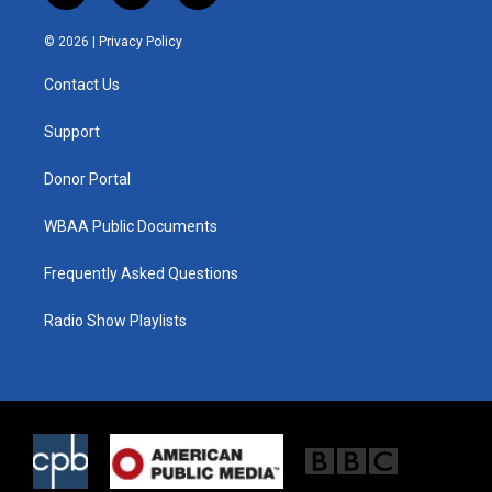
w
n
a
i
s
c
© 2026 |
Privacy Policy
t
t
e
t
a
b
Contact Us
e
g
o
r
r
o
a
k
Support
m
Donor Portal
WBAA Public Documents
Frequently Asked Questions
Radio Show Playlists