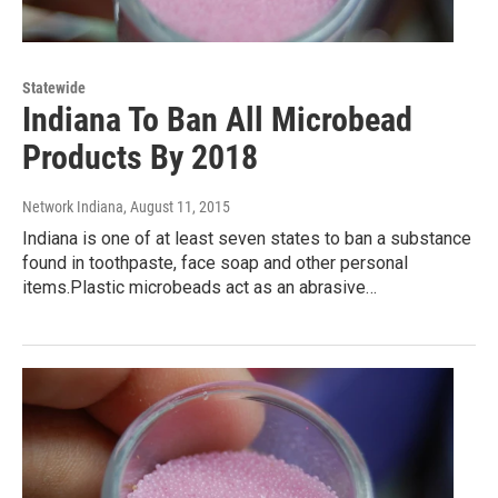
Statewide
Indiana To Ban All Microbead
Products By 2018
Network Indiana
, August 11, 2015
Indiana is one of at least seven states to ban a substance
found in toothpaste, face soap and other personal
items.Plastic microbeads act as an abrasive…