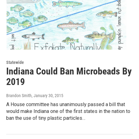
Statewide
Indiana Could Ban Microbeads By
2019
Brandon Smith
, January 30, 2015
A House committee has unanimously passed a bill that
would make Indiana one of the first states in the nation to
ban the use of tiny plastic particles…