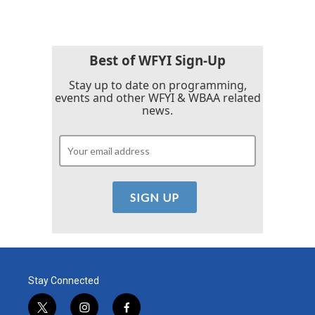
Best of WFYI Sign-Up
Stay up to date on programming,
events and other WFYI & WBAA related
news.
Stay Connected
t
i
f