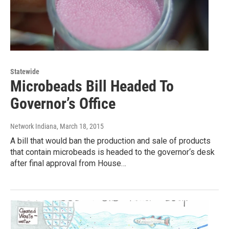
Statewide
Microbeads Bill Headed To
Governor’s Office
Network Indiana
, March 18, 2015
A bill that would ban the production and sale of products
that contain microbeads is headed to the governor‘s desk
after final approval from House…