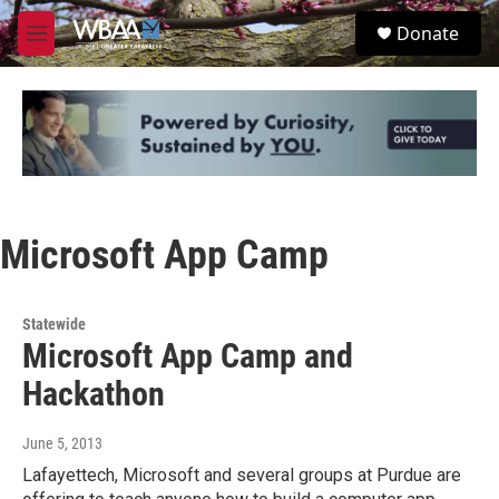
Skip to main content
S
Donate
e
M
a
e
r
n
c
u
h
u
e
r
y
Microsoft App Camp
Statewide
Microsoft App Camp and
Hackathon
June 5, 2013
Lafayettech, Microsoft and several groups at Purdue are