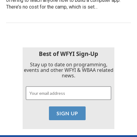
offering to teach anyone how to build a computer app.
There’s no cost for the camp, which is set…
Best of WFYI Sign-Up
Stay up to date on programming,
events and other WFYI & WBAA related
news.