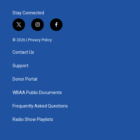
Stay Connected
t
i
f
w
n
a
i
s
c
© 2026 |
Privacy Policy
t
t
e
t
a
b
Contact Us
e
g
o
r
r
o
a
k
Support
m
Donor Portal
WBAA Public Documents
Frequently Asked Questions
Radio Show Playlists