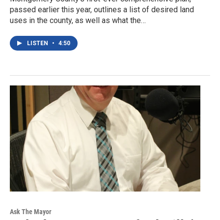
passed earlier this year, outlines a list of desired land
uses in the county, as well as what the…
LISTEN
•
4:50
Ask The Mayor