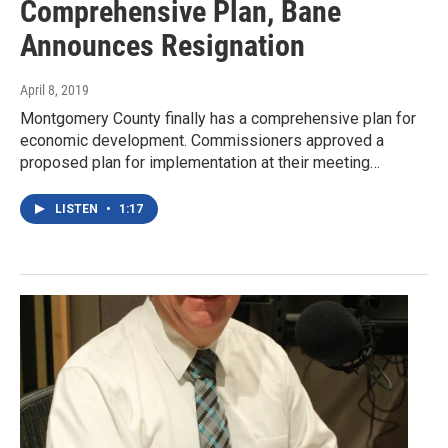
Comprehensive Plan, Bane
Announces Resignation
April 8, 2019
Montgomery County finally has a comprehensive plan for
economic development. Commissioners approved a
proposed plan for implementation at their meeting…
LISTEN
•
1:17