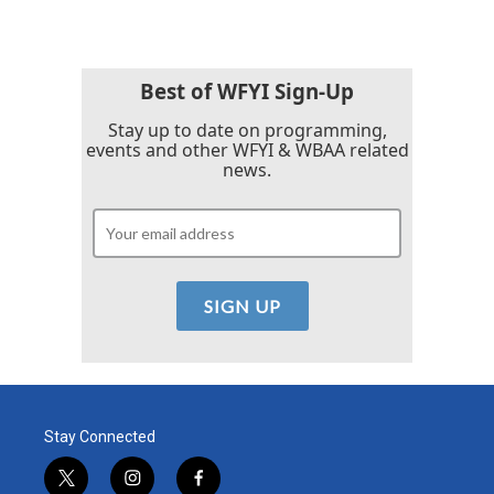
Best of WFYI Sign-Up
Stay up to date on programming,
events and other WFYI & WBAA related
news.
Stay Connected
t
i
f