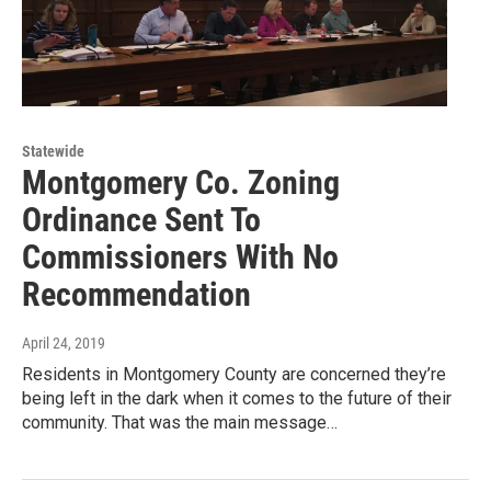
Statewide
Montgomery Co. Zoning
Ordinance Sent To
Commissioners With No
Recommendation
April 24, 2019
Residents in Montgomery County are concerned they’re
being left in the dark when it comes to the future of their
community. That was the main message…