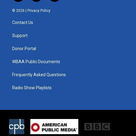
w
n
a
i
s
c
© 2026 |
Privacy Policy
t
t
e
t
a
b
Contact Us
e
g
o
r
r
o
a
k
Support
m
Donor Portal
WBAA Public Documents
Frequently Asked Questions
Radio Show Playlists