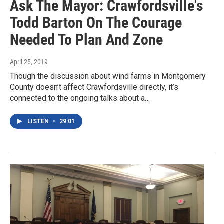
Ask The Mayor: Crawfordsville's
Todd Barton On The Courage
Needed To Plan And Zone
April 25, 2019
Though the discussion about wind farms in Montgomery
County doesn’t affect Crawfordsville directly, it’s
connected to the ongoing talks about a…
LISTEN
•
29:01