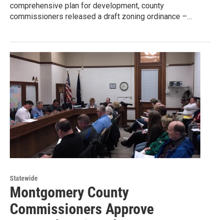
comprehensive plan for development, county
commissioners released a draft zoning ordinance –…
Statewide
Montgomery County
Commissioners Approve