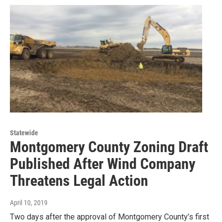
Statewide
Montgomery County Zoning Draft
Published After Wind Company
Threatens Legal Action
April 10, 2019
Two days after the approval of Montgomery County’s first