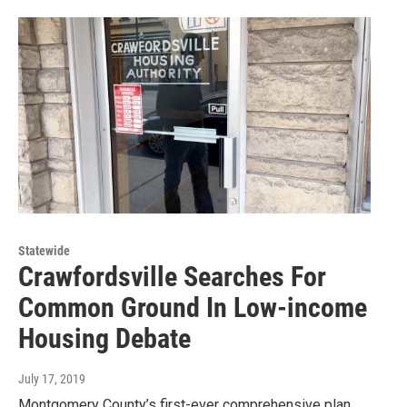
Statewide
Crawfordsville Searches For
Common Ground In Low-income
Housing Debate
July 17, 2019
Montgomery County’s first-ever comprehensive plan,