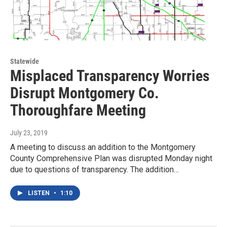
Statewide
Misplaced Transparency Worries
Disrupt Montgomery Co.
Thoroughfare Meeting
July 23, 2019
A meeting to discuss an addition to the Montgomery
County Comprehensive Plan was disrupted Monday night
due to questions of transparency. The addition…
LISTEN
•
1:10