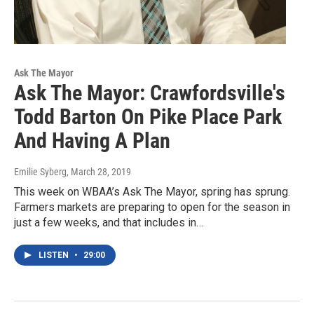
Ask The Mayor
Ask The Mayor: Crawfordsville's
Todd Barton On Pike Place Park
And Having A Plan
Emilie Syberg
, March 28, 2019
This week on WBAA’s Ask The Mayor, spring has sprung.
Farmers markets are preparing to open for the season in
just a few weeks, and that includes in…
LISTEN
•
29:00