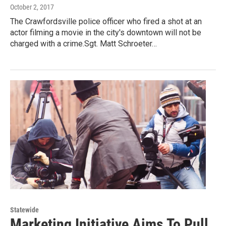
October 2, 2017
The Crawfordsville police officer who fired a shot at an
actor filming a movie in the city's downtown will not be
charged with a crime.Sgt. Matt Schroeter…
Statewide
Marketing Initiative Aims To Pull