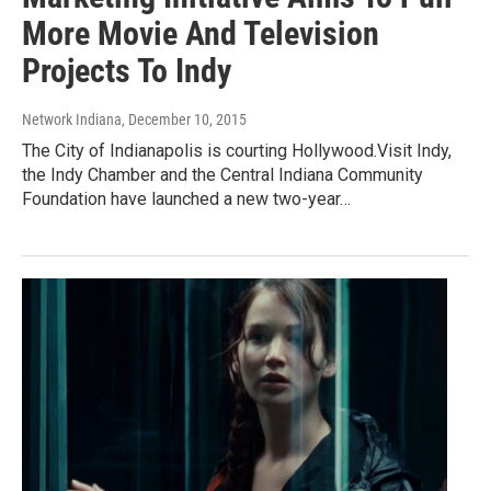
More Movie And Television
Projects To Indy
Network Indiana
, December 10, 2015
The City of Indianapolis is courting Hollywood.Visit Indy,
the Indy Chamber and the Central Indiana Community
Foundation have launched a new two-year…