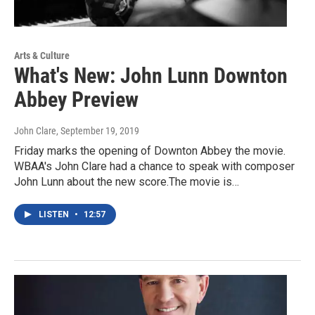
Arts & Culture
What's New: John Lunn Downton
Abbey Preview
John Clare
, September 19, 2019
Friday marks the opening of Downton Abbey the movie.
WBAA's John Clare had a chance to speak with composer
John Lunn about the new score.The movie is…
LISTEN
•
12:57