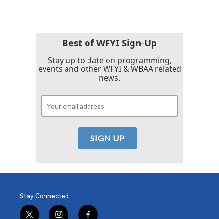
Best of WFYI Sign-Up
Stay up to date on programming,
events and other WFYI & WBAA related
news.
Stay Connected
t
i
f