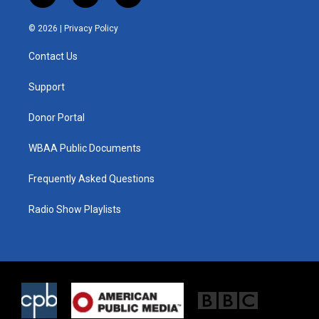
w
n
a
i
s
c
© 2026 |
Privacy Policy
t
t
e
t
a
b
Contact Us
e
g
o
r
r
o
a
k
Support
m
Donor Portal
WBAA Public Documents
Frequently Asked Questions
Radio Show Playlists