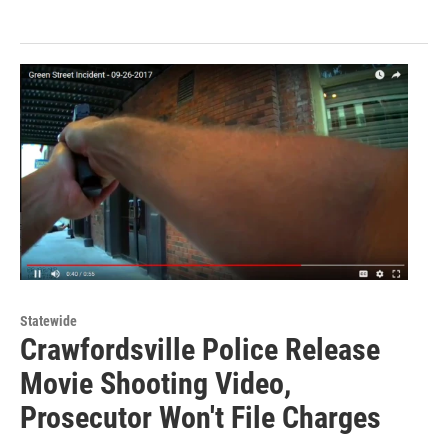
Statewide
Crawfordsville Police Release
Movie Shooting Video,
Prosecutor Won't File Charges