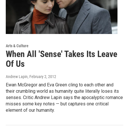
Arts & Culture
When All 'Sense' Takes Its Leave
Of Us
Andrew Lapin
, February 2, 2012
Ewan McGregor and Eva Green cling to each other and
their crumbling world as humanity quite literally loses its
senses. Critic Andrew Lapin says the apocalyptic romance
misses some key notes — but captures one critical
element of our humanity.