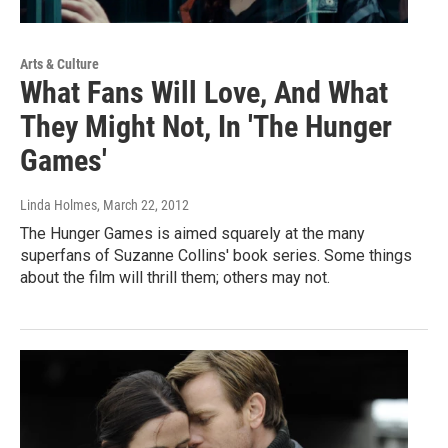
Arts & Culture
What Fans Will Love, And What
They Might Not, In 'The Hunger
Games'
Linda Holmes
, March 22, 2012
The Hunger Games is aimed squarely at the many
superfans of Suzanne Collins' book series. Some things
about the film will thrill them; others may not.