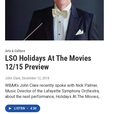
Arts & Culture
LSO Holidays At The Movies
12/15 Preview
John Clare
, December 12, 2018
WBAA's John Clare recently spoke with Nick Palmer,
Music Director of the Lafayette Symphony Orchestra,
about the next performance, Holidays At The Movies,…
LISTEN
•
4:30