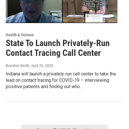
Health & Science
State To Launch Privately-Run
Contact Tracing Call Center
Brandon Smith
, April 29, 2020
Indiana will launch a privately-run call center to take the
lead on contact tracing for COVID-19 – interviewing
positive patients and finding out who…