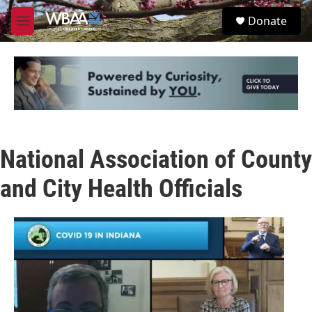
Skip to main content
S
Donate
e
M
a
e
r
n
c
u
h
u
e
r
y
National Association of County
and City Health Officials