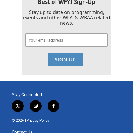
Best of WFYI Sign-Up
Stay up to date on programming,
events and other WFYI & WBAA related
news.
Stay Connected
t
i
f
w
n
a
i
s
c
© 2026 |
Privacy Policy
t
t
e
t
a
b
Contact Us