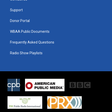
e
g
o
r
r
o
a
k
Support
m
Donor Portal
WBAA Public Documents
Frequently Asked Questions
Radio Show Playlists