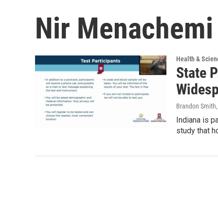
Nir Menachemi
Health & Scien
State 
Widesp
Brandon Smith
Indiana is p
study that h