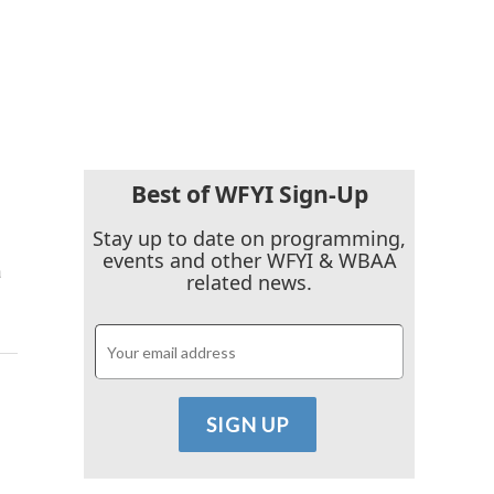
Best of WFYI Sign-Up
Stay up to date on programming,
events and other WFYI & WBAA
a
related news.