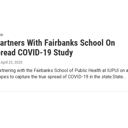
ce
Partners With Fairbanks School On
read COVID-19 Study
, April 23, 2020
artnering with the Fairbanks School of Public Health at IUPUI on 
opes to capture the true spread of COVID-19 in the state.State…