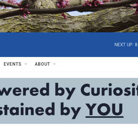
NEXT UP:
8
EVENTS
ABOUT