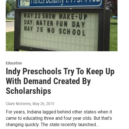
Education
Indy Preschools Try To Keep Up
With Demand Created By
Scholarships
Claire McInerny
, May 26, 2015
For years, Indiana lagged behind other states when it
came to educating three and four year olds. But that’s
changing quickly. The state recently launched…