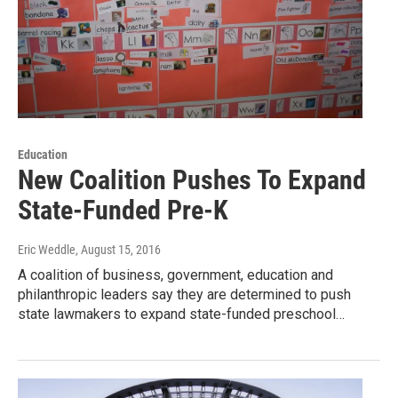
Education
New Coalition Pushes To Expand
State-Funded Pre-K
Eric Weddle
, August 15, 2016
A coalition of business, government, education and
philanthropic leaders say they are determined to push
state lawmakers to expand state-funded preschool…