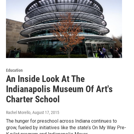
Education
An Inside Look At The
Indianapolis Museum Of Art's
Charter School
Rachel Morello
, August 17, 2015
The hunger for preschool across Indiana continues to
grow, fueled by initiatives like the state’s On My Way Pre-