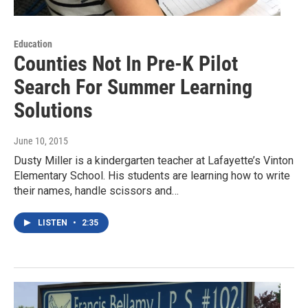
Education
Counties Not In Pre-K Pilot
Search For Summer Learning
Solutions
June 10, 2015
Dusty Miller is a kindergarten teacher at Lafayette’s Vinton
Elementary School. His students are learning how to write
their names, handle scissors and…
LISTEN
•
2:35