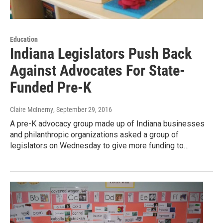
Education
Indiana Legislators Push Back
Against Advocates For State-
Funded Pre-K
Claire McInerny
, September 29, 2016
A pre-K advocacy group made up of Indiana businesses
and philanthropic organizations asked a group of
legislators on Wednesday to give more funding to…