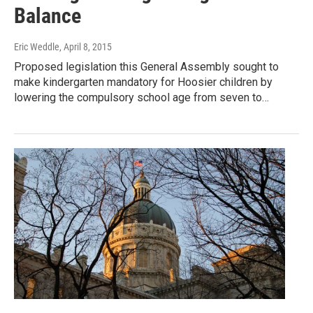
Balance
Eric Weddle
, April 8, 2015
Proposed legislation this General Assembly sought to
make kindergarten mandatory for Hoosier children by
lowering the compulsory school age from seven to…