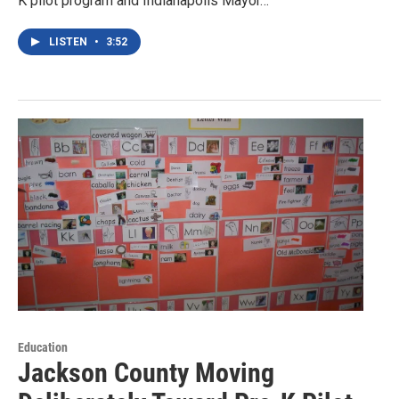
K pilot program and Indianapolis Mayor…
LISTEN
•
3:52
Education
Jackson County Moving