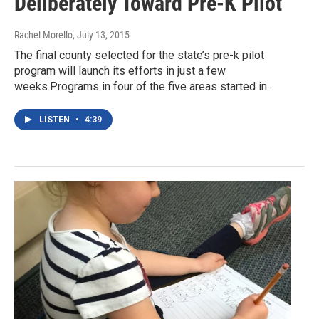
Deliberately Toward Pre-K Pilot
Rachel Morello
, July 13, 2015
The final county selected for the state’s pre-k pilot
program will launch its efforts in just a few
weeks.Programs in four of the five areas started in…
LISTEN
•
4:39