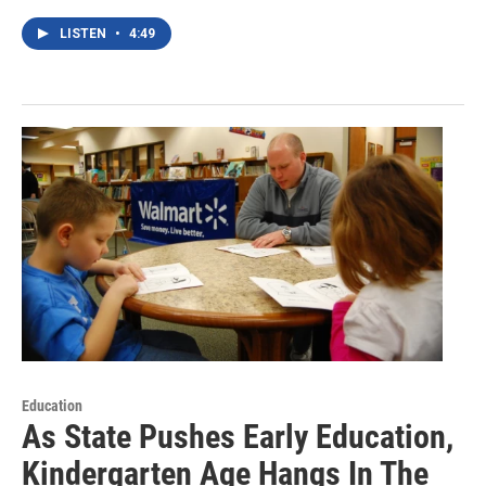
LISTEN
•
4:49
Education
As State Pushes Early Education,
Kindergarten Age Hangs In The