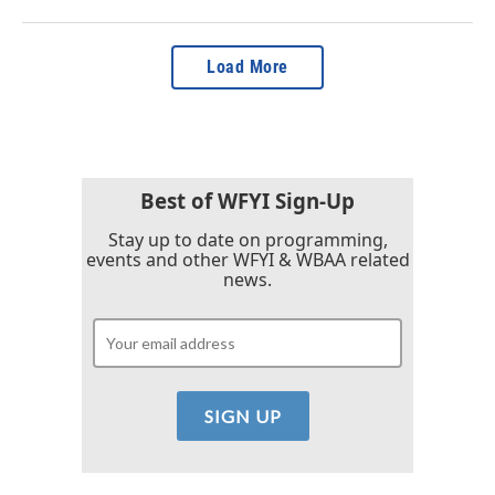
Load More
Best of WFYI Sign-Up
Stay up to date on programming,
events and other WFYI & WBAA related
news.