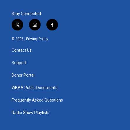
Stay Connected
t
i
f
w
n
a
i
s
c
© 2026 |
Privacy Policy
t
t
e
t
a
b
Contact Us
e
g
o
r
r
o
a
k
Support
m
Donor Portal
WBAA Public Documents
Frequently Asked Questions
Radio Show Playlists