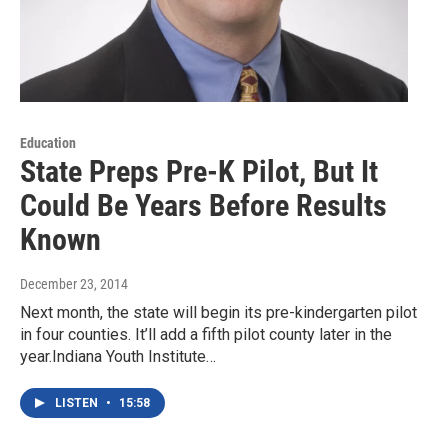
Education
State Preps Pre-K Pilot, But It
Could Be Years Before Results
Known
December 23, 2014
Next month, the state will begin its pre-kindergarten pilot
in four counties. It’ll add a fifth pilot county later in the
year.Indiana Youth Institute…
LISTEN
•
15:58