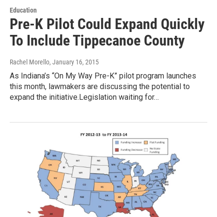
Education
Pre-K Pilot Could Expand Quickly
To Include Tippecanoe County
Rachel Morello
, January 16, 2015
As Indiana’s “On My Way Pre-K” pilot program launches
this month, lawmakers are discussing the potential to
expand the initiative.Legislation waiting for…