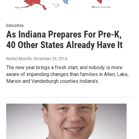
Education
As Indiana Prepares For Pre-K,
40 Other States Already Have It
Rachel Morello
, December 29, 2014
The new year brings a fresh start, and nobody is more
aware of impending changes than families in Allen, Lake,
Marion and Vanderburgh counties.Indiana’s…