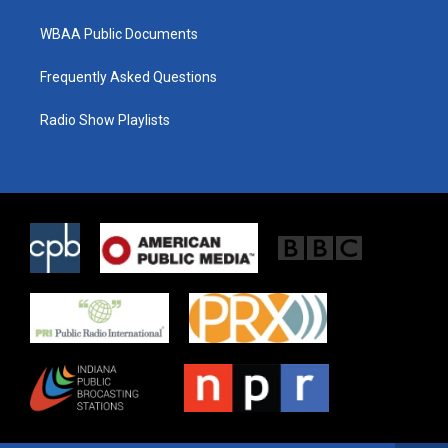
WBAA Public Documents
Frequently Asked Questions
Radio Show Playlists