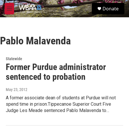
Skip to main content
S
Donate
e
M
a
e
r
n
c
u
h
Pablo Malavenda
u
e
r
y
Statewide
Former Purdue administrator
sentenced to probation
May 23, 2012
A former associate dean of students at Purdue will not
spend time in prison.Tippecanoe Superior Court Five
Judge Les Meade sentenced Pablo Malavenda to…