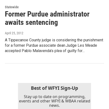
Statewide
Former Purdue administrator
awaits sentencing
April 25, 2012
A Tippecanoe County judge is considering the punishment
for a former Purdue associate dean.Judge Les Meade
accepted Pablo Malavenda’s plea of guilty for…
Best of WFYI Sign-Up
Stay up to date on programming,
events and other WFYI & WBAA related
news.