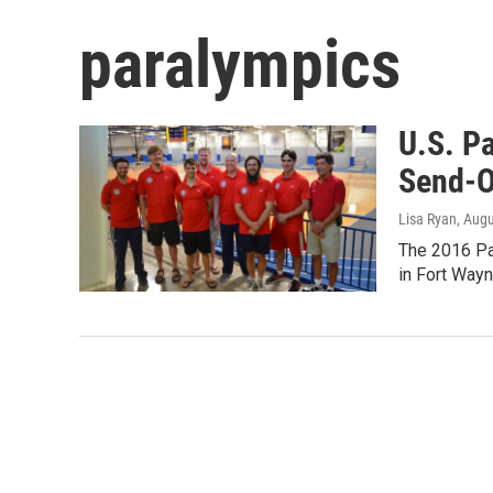
paralympics
U.S. P
Send-O
Lisa Ryan
, Aug
The 2016 Pa
in Fort Wayn