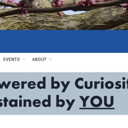
EVENTS
ABOUT