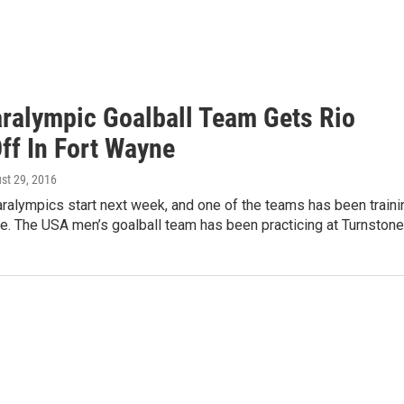
aralympic Goalball Team Gets Rio
ff In Fort Wayne
ust 29, 2016
ralympics start next week, and one of the teams has been traini
e. The USA men’s goalball team has been practicing at Turnston