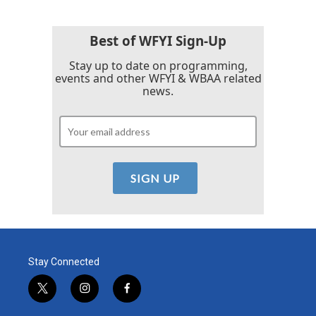
Best of WFYI Sign-Up
Stay up to date on programming,
events and other WFYI & WBAA related
news.
Stay Connected
t
i
f
w
n
a