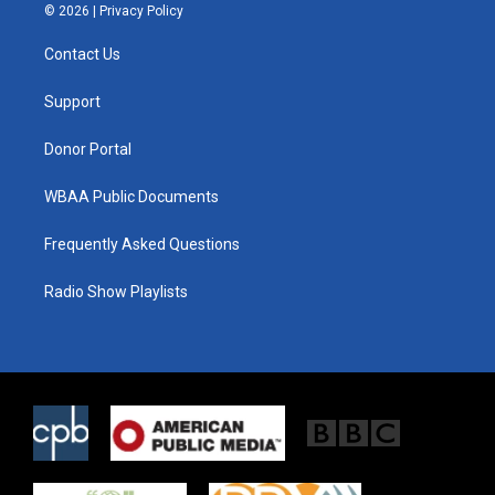
i
s
c
© 2026 |
Privacy Policy
t
t
e
t
a
b
Contact Us
e
g
o
r
r
o
a
k
Support
m
Donor Portal
WBAA Public Documents
Frequently Asked Questions
Radio Show Playlists