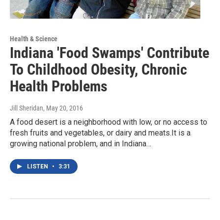
Health & Science
Indiana 'Food Swamps' Contribute
To Childhood Obesity, Chronic
Health Problems
Jill Sheridan
, May 20, 2016
A food desert is a neighborhood with low, or no access to
fresh fruits and vegetables, or dairy and meats.It is a
growing national problem, and in Indiana…
LISTEN
•
3:31