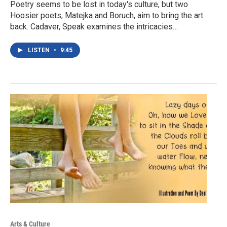
Poetry seems to be lost in today's culture, but two
Hoosier poets, Matejka and Boruch, aim to bring the art
back. Cadaver, Speak examines the intricacies…
LISTEN
•
9:45
Arts & Culture