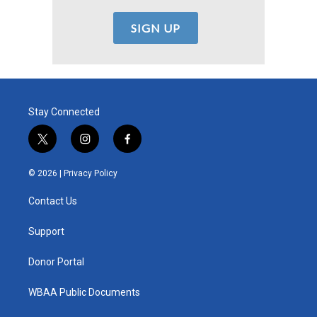
Stay Connected
t
i
f
w
n
a
i
s
c
© 2026 |
Privacy Policy
t
t
e
t
a
b
Contact Us
e
g
o
r
r
o
a
k
Support
m
Donor Portal
WBAA Public Documents