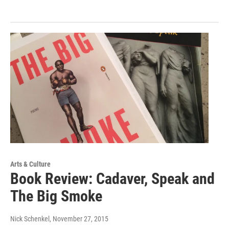
Arts & Culture
Book Review: Cadaver, Speak and
The Big Smoke
Nick Schenkel
, November 27, 2015