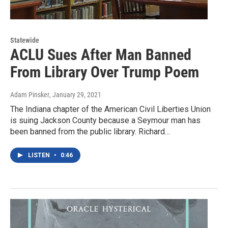
Statewide
ACLU Sues After Man Banned
From Library Over Trump Poem
Adam Pinsker
, January 29, 2021
The Indiana chapter of the American Civil Liberties Union
is suing Jackson County because a Seymour man has
been banned from the public library. Richard…
LISTEN
•
0:46