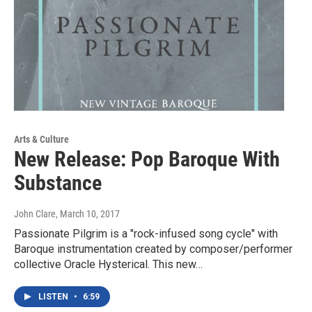
Arts & Culture
New Release: Pop Baroque With
Substance
John Clare
, March 10, 2017
Passionate Pilgrim is a "rock-infused song cycle" with
Baroque instrumentation created by composer/performer
collective Oracle Hysterical. This new…
LISTEN
•
6:59