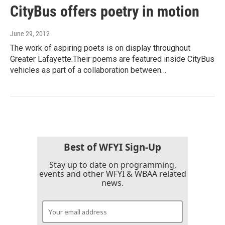
CityBus offers poetry in motion
June 29, 2012
The work of aspiring poets is on display throughout
Greater Lafayette.Their poems are featured inside CityBus
vehicles as part of a collaboration between…
Best of WFYI Sign-Up
Stay up to date on programming,
events and other WFYI & WBAA related
news.