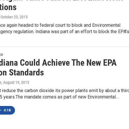
tions
, October 23, 2015
nce again headed to federal court to block and Environmental
gency regulation. Indiana was part of an effort to block the EPA'
ce
diana Could Achieve The New EPA
ion Standards
e
, August 19, 2015
 reduce the carbon dioxide its power plants emit by about a thir
 15 years.The mandate comes as part of new Environmental…
•
4:18