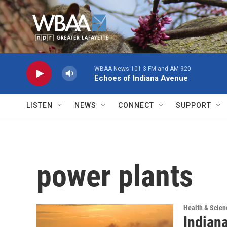
Skip to main content
WBAA News 101.3 FM and AM 920
Echoes of Indiana Avenue
LISTEN
NEWS
CONNECT
SUPPORT
power plants
Health & Scien
Indian