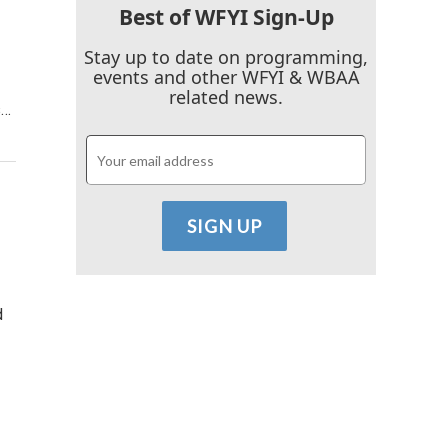
Best of WFYI Sign-Up
Stay up to date on programming,
events and other WFYI & WBAA
related news.
s…
d