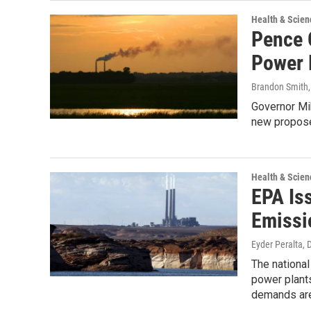
Health & Scien
Pence 
Power 
Brandon Smith
Governor Mi
new propose
Health & Scien
EPA Is
Emissi
Eyder Peralta
, 
The national
power plant
demands are 