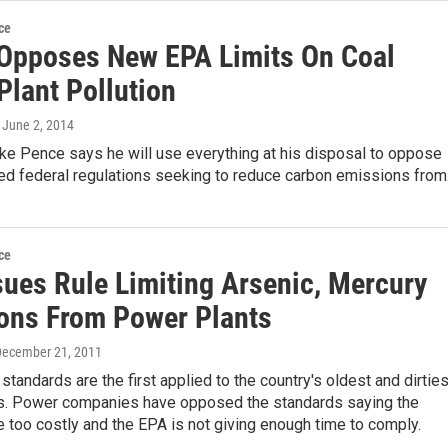
ce
Opposes New EPA Limits On Coal
Plant Pollution
, June 2, 2014
ke Pence says he will use everything at his disposal to oppose
d federal regulations seeking to reduce carbon emissions fro
ce
sues Rule Limiting Arsenic, Mercury
ons From Power Plants
December 21, 2011
 standards are the first applied to the country's oldest and dirties
s. Power companies have opposed the standards saying the
too costly and the EPA is not giving enough time to comply.