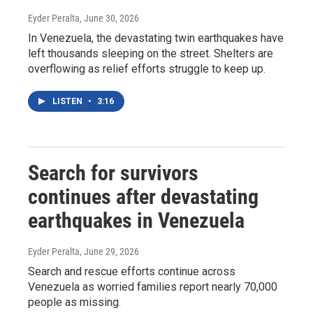
Eyder Peralta
, June 30, 2026
In Venezuela, the devastating twin earthquakes have
left thousands sleeping on the street. Shelters are
overflowing as relief efforts struggle to keep up.
LISTEN
•
3:16
Search for survivors
continues after devastating
earthquakes in Venezuela
Eyder Peralta
, June 29, 2026
Search and rescue efforts continue across
Venezuela as worried families report nearly 70,000
people as missing.