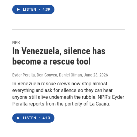
LISTEN
•
4:39
NPR
In Venezuela, silence has
become a rescue tool
Eyder Peralta, Don Gonyea, Daniel Ofman
, June 28, 2026
In Venezuela rescue crews now stop almost
everything and ask for silence so they can hear
anyone still alive underneath the rubble. NPR's Eyder
Peralta reports from the port city of La Guaira.
LISTEN
•
4:13