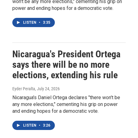
won't be any more elections," cementing his grip on
power and ending hopes for a democratic vote.
LISTEN
•
3:35
Nicaragua's President Ortega
says there will be no more
elections, extending his rule
Eyder Peralta
, July 24, 2026
Nicaragua's Daniel Ortega declares "there won't be
any more elections," cementing his grip on power
and ending hopes for a democratic vote.
LISTEN
•
3:26