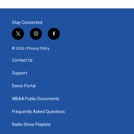
Stay Connected
t
i
f
w
n
a
i
s
c
© 2026 |
Privacy Policy
t
t
e
t
a
b
Contact Us
e
g
o
r
r
o
a
k
Support
m
Donor Portal
WBAA Public Documents
Frequently Asked Questions
Radio Show Playlists