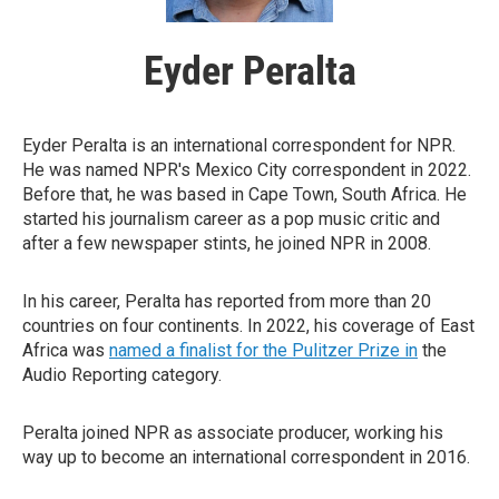
Eyder Peralta
Eyder Peralta is an international correspondent for NPR.
He was named NPR's Mexico City correspondent in 2022.
Before that, he was based in Cape Town, South Africa. He
started his journalism career as a pop music critic and
after a few newspaper stints, he joined NPR in 2008.
In his career, Peralta has reported from more than 20
countries on four continents. In 2022, his coverage of East
Africa was
named a finalist for the Pulitzer Prize in
the
Audio Reporting category.
Peralta joined NPR as associate producer, working his
way up to become an international correspondent in 2016.