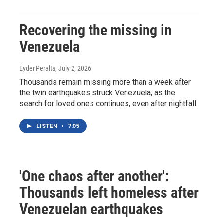
Recovering the missing in
Venezuela
Eyder Peralta
, July 2, 2026
Thousands remain missing more than a week after
the twin earthquakes struck Venezuela, as the
search for loved ones continues, even after nightfall.
LISTEN
•
7:05
'One chaos after another':
Thousands left homeless after
Venezuelan earthquakes