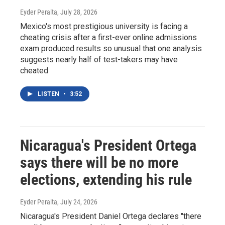
Eyder Peralta
, July 28, 2026
Mexico's most prestigious university is facing a
cheating crisis after a first-ever online admissions
exam produced results so unusual that one analysis
suggests nearly half of test-takers may have
cheated
LISTEN
•
3:52
Nicaragua's President Ortega
says there will be no more
elections, extending his rule
Eyder Peralta
, July 24, 2026
Nicaragua's President Daniel Ortega declares "there