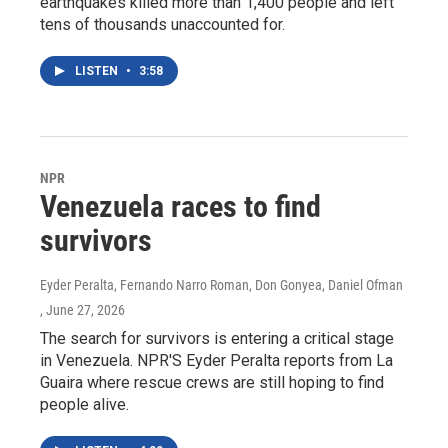
earthquakes killed more than 1,400 people and left
tens of thousands unaccounted for.
LISTEN
•
3:58
NPR
Venezuela races to find
survivors
Eyder Peralta, Fernando Narro Roman, Don Gonyea, Daniel Ofman
, June 27, 2026
The search for survivors is entering a critical stage
in Venezuela. NPR'S Eyder Peralta reports from La
Guaira where rescue crews are still hoping to find
people alive.