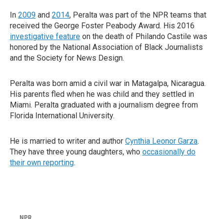
In
2009
and
2014
, Peralta was part of the NPR teams that
received the George Foster Peabody Award. His 2016
investigative feature
on the death of Philando Castile was
honored by the National Association of Black Journalists
and the Society for News Design.
Peralta was born amid a civil war in Matagalpa, Nicaragua.
His parents fled when he was child and they settled in
Miami. Peralta graduated with a journalism degree from
Florida International University.
He is married to writer and author
Cynthia Leonor Garza
.
They have three young daughters, who
occasionally do
their own reporting
.
NPR