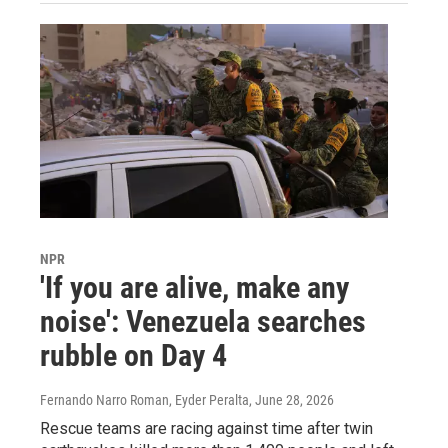
NPR
'If you are alive, make any
noise': Venezuela searches
rubble on Day 4
Fernando Narro Roman, Eyder Peralta
, June 28, 2026
Rescue teams are racing against time after twin