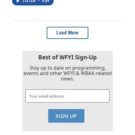
LISTEN
•
4:09
Load More
Best of WFYI Sign-Up
Stay up to date on programming,
events and other WFYI & WBAA related
news.