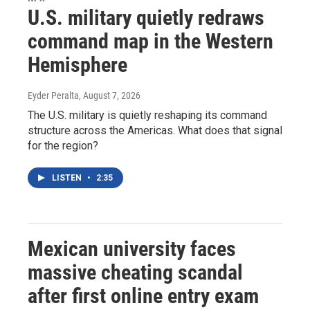
U.S. military quietly redraws
command map in the Western
Hemisphere
Eyder Peralta
, August 7, 2026
The U.S. military is quietly reshaping its command
structure across the Americas. What does that signal
for the region?
LISTEN
•
2:35
Mexican university faces
massive cheating scandal
after first online entry exam