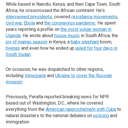
While based in Nairobi, Kenya, and then Cape Town, South
Africa, he crisscrossed the African continent. He's
interviewed presidents
, covered
resistance movements
,
civil war
,
Ebola
and
the coronavirus pandemic
. He spent
years reporting a profile on
the most vulgar woman in
Uganda
. He wrote about
house music
in South Africa, the
joy of mango season
in Kenya, a
baby elephant
boom,
hyenas
and even how he ended up
jailed for four days in
South Sudan
.
On occasion, he was dispatched to other regions,
including
Venezuela
and
Ukraine to cover the Russian
invasion
.
Previously, Peralta reported breaking news for NPR
based out of Washington, D.C., where he covered
everything from the
American rapprochement with Cuba
to
natural disasters to the national debates on
policing
and
immigration.