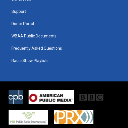
e
g
o
r
r
o
a
k
Support
m
Donor Portal
WBAA Public Documents
Frequently Asked Questions
Radio Show Playlists