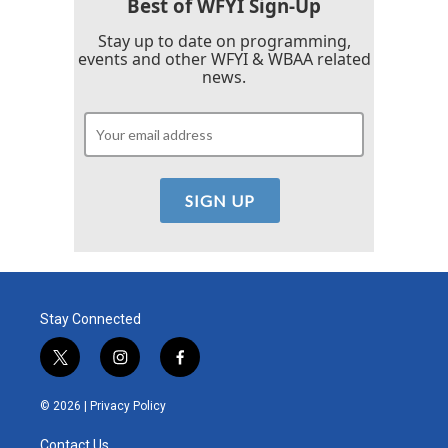
Best of WFYI Sign-Up
Stay up to date on programming,
events and other WFYI & WBAA related
news.
Stay Connected
t
i
f
w
n
a
i
s
c
© 2026 |
Privacy Policy
t
t
e
t
a
b
Contact Us