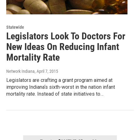
Statewide
Legislators Look To Doctors For
New Ideas On Reducing Infant
Mortality Rate
Network Indiana
, April 7, 2015
Legislators are crafting a grant program aimed at
improving Indiana‘s sixth-worst in the nation infant
mortality rate. Instead of state initiatives to…