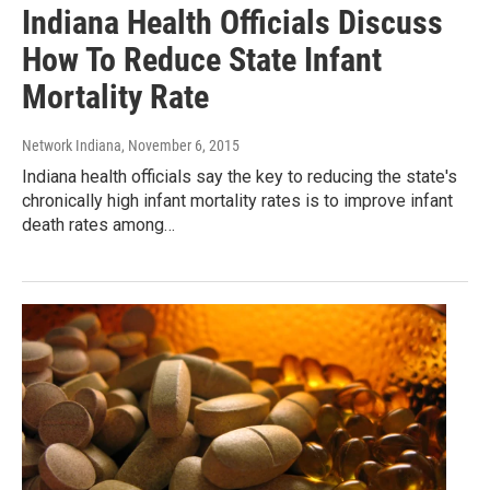
Indiana Health Officials Discuss
How To Reduce State Infant
Mortality Rate
Network Indiana
, November 6, 2015
Indiana health officials say the key to reducing the state's
chronically high infant mortality rates is to improve infant
death rates among…