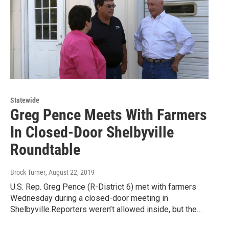
Statewide
Greg Pence Meets With Farmers
In Closed-Door Shelbyville
Roundtable
Brock Turner
, August 22, 2019
U.S. Rep. Greg Pence (R-District 6) met with farmers
Wednesday during a closed-door meeting in
Shelbyville.Reporters weren’t allowed inside, but the…