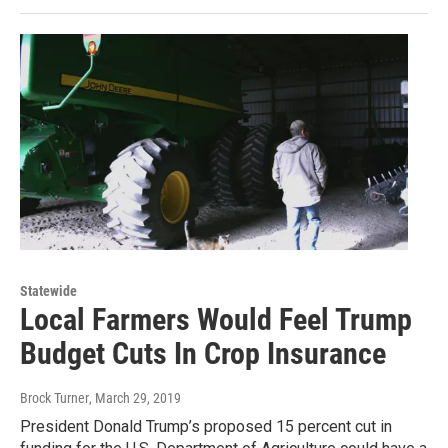
Statewide
Local Farmers Would Feel Trump
Budget Cuts In Crop Insurance
Brock Turner
, March 29, 2019
President Donald Trump’s proposed 15 percent cut in