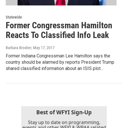
Statewide
Former Congressman Hamilton
Reacts To Classified Info Leak
Barbara Brosher
, May 17, 2017
Former Indiana Congressman Lee Hamilton says the
country should be alarmed by reports President Trump
shared classified information about an ISIS plot…
Best of WFYI Sign-Up
Stay up to date on programming,
events and other WFYI & WBAA related