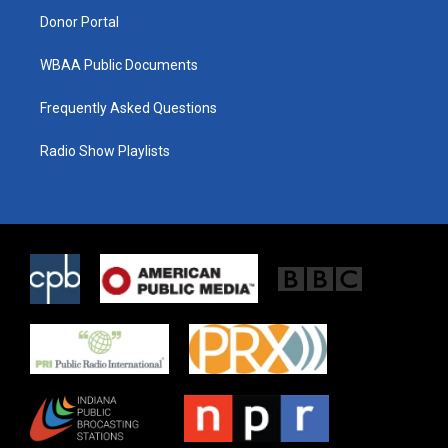
Donor Portal
WBAA Public Documents
Frequently Asked Questions
Radio Show Playlists