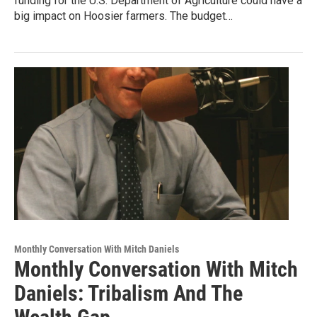
funding for the U.S. Department of Agriculture could have a
big impact on Hoosier farmers. The budget…
Monthly Conversation With Mitch Daniels
Monthly Conversation With Mitch
Daniels: Tribalism And The