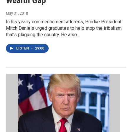
Wealth Gap
May 31, 2018
In his yearly commencement address, Purdue President
Mitch Daniels urged graduates to help stop the tribalism
that’s plaguing the country. He also…
LISTEN
•
29:00