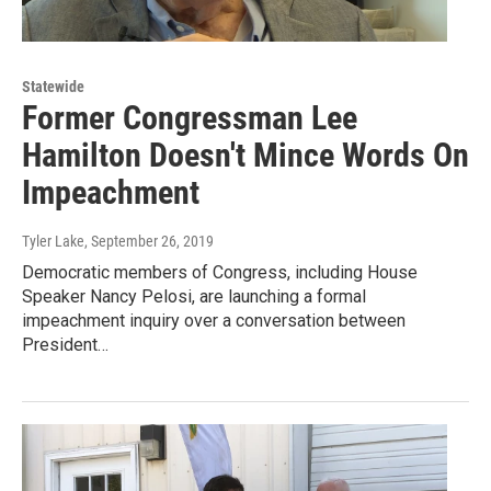
Statewide
Former Congressman Lee
Hamilton Doesn't Mince Words On
Impeachment
Tyler Lake
, September 26, 2019
Democratic members of Congress, including House
Speaker Nancy Pelosi, are launching a formal
impeachment inquiry over a conversation between
President…