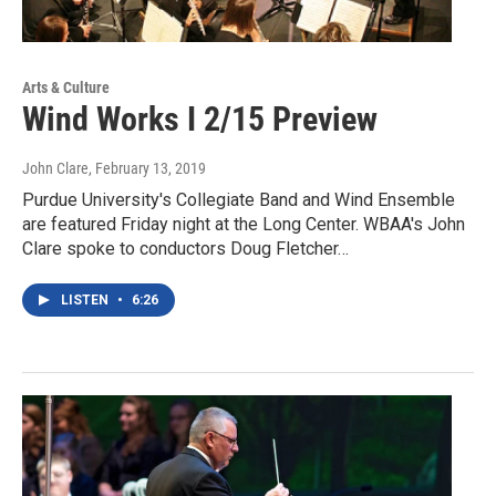
Arts & Culture
Wind Works I 2/15 Preview
John Clare
, February 13, 2019
Purdue University's Collegiate Band and Wind Ensemble
are featured Friday night at the Long Center. WBAA's John
Clare spoke to conductors Doug Fletcher…
LISTEN
•
6:26