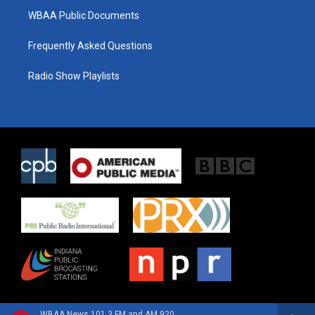
WBAA Public Documents
Frequently Asked Questions
Radio Show Playlists
WBAA News 101.3 FM and AM 920