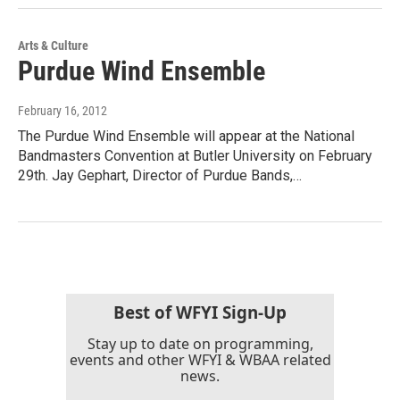
Arts & Culture
Purdue Wind Ensemble
February 16, 2012
The Purdue Wind Ensemble will appear at the National
Bandmasters Convention at Butler University on February
29th. Jay Gephart, Director of Purdue Bands,…
Best of WFYI Sign-Up
Stay up to date on programming,
events and other WFYI & WBAA related
news.