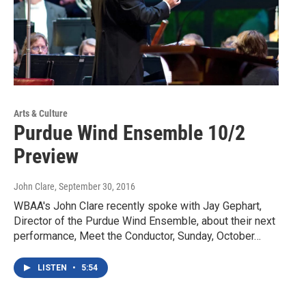
Arts & Culture
Purdue Wind Ensemble 10/2
Preview
John Clare
, September 30, 2016
WBAA's John Clare recently spoke with Jay Gephart,
Director of the Purdue Wind Ensemble, about their next
performance, Meet the Conductor, Sunday, October…
LISTEN
•
5:54