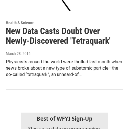
Health & Science
New Data Casts Doubt Over
Newly-Discovered 'Tetraquark'
March 28, 2016
Physicists around the world were thrilled last month when
news broke about a new type of subatomic particle—the
so-called “tetraquark”, an unheard-of…
Best of WFYI Sign-Up
Stay up to date on programming,