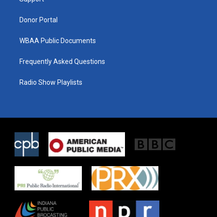
a
k
m
Donor Portal
WBAA Public Documents
Frequently Asked Questions
Radio Show Playlists