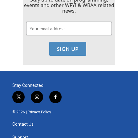
events and other WFYI & WBAA related
news.
Stay Connected
t
i
f
w
n
a
i
s
c
© 2026 |
Privacy Policy
t
t
e
t
a
b
Contact Us
e
g
o
r
r
o
Support