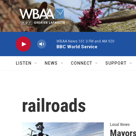
Skip to main content
WBAA News 101.3 FM and AM 920
BBC World Service
LISTEN
NEWS
CONNECT
SUPPORT
railroads
Local News
Mayors