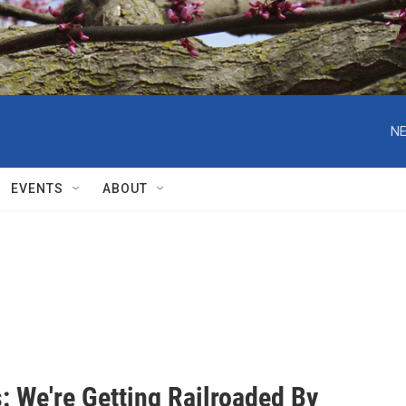
NE
EVENTS
ABOUT
: We're Getting Railroaded By