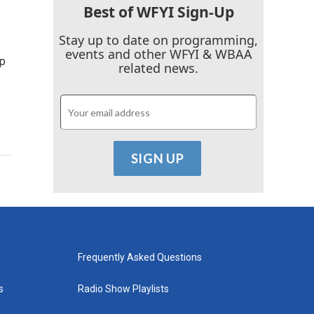
Best of WFYI Sign-Up
Stay up to date on programming,
events and other WFYI & WBAA
lp
related news.
Frequently Asked Questions
s
Radio Show Playlists