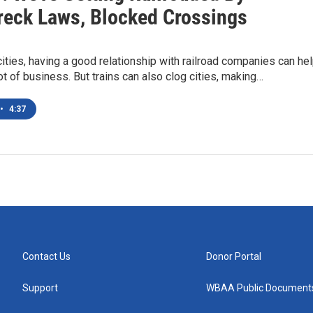
reck Laws, Blocked Crossings
cities, having a good relationship with railroad companies can he
ot of business. But trains can also clog cities, making…
•
4:37
Contact Us
Donor Portal
Support
WBAA Public Document