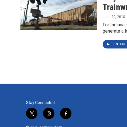
Trainw
June 20, 2018
For Indiana 
generate a l
LISTEN
Stay Connected
t
i
f
w
n
a