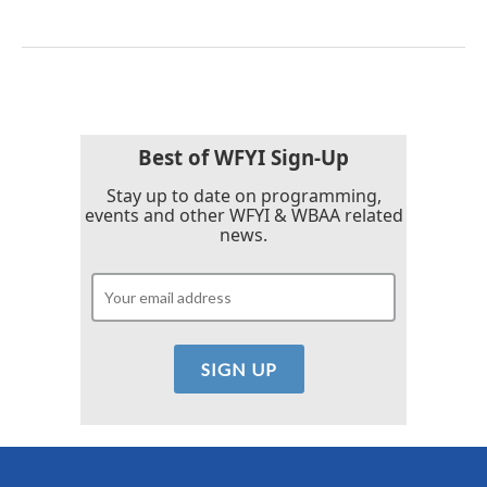
Best of WFYI Sign-Up
Stay up to date on programming,
events and other WFYI & WBAA related
news.