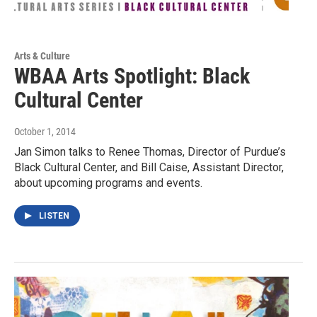
Arts & Culture
WBAA Arts Spotlight: Black
Cultural Center
October 1, 2014
Jan Simon talks to Renee Thomas, Director of Purdue’s
Black Cultural Center, and Bill Caise, Assistant Director,
about upcoming programs and events.
LISTEN