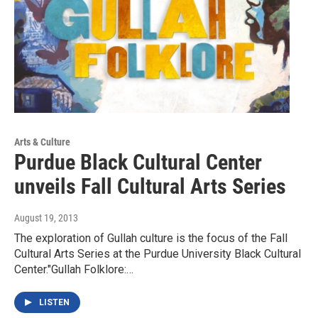
Arts & Culture
Purdue Black Cultural Center
unveils Fall Cultural Arts Series
August 19, 2013
The exploration of Gullah culture is the focus of the Fall
Cultural Arts Series at the Purdue University Black Cultural
Center."Gullah Folklore:…
LISTEN