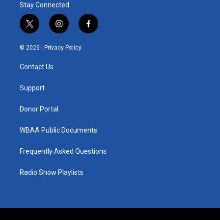
Stay Connected
t
i
f
w
n
a
i
s
c
© 2026 |
Privacy Policy
t
t
e
t
a
b
Contact Us
e
g
o
r
r
o
a
k
Support
m
Donor Portal
WBAA Public Documents
Frequently Asked Questions
Radio Show Playlists