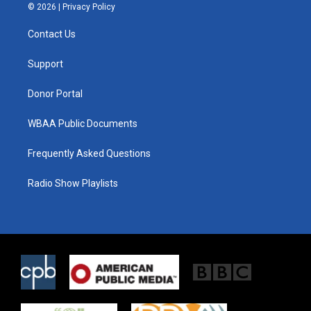
i
s
c
© 2026 |
Privacy Policy
t
t
e
t
a
b
Contact Us
e
g
o
r
r
o
a
k
Support
m
Donor Portal
WBAA Public Documents
Frequently Asked Questions
Radio Show Playlists