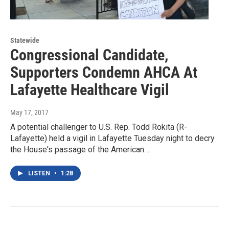
Statewide
Congressional Candidate,
Supporters Condemn AHCA At
Lafayette Healthcare Vigil
May 17, 2017
A potential challenger to U.S. Rep. Todd Rokita (R-
Lafayette) held a vigil in Lafayette Tuesday night to decry
the House's passage of the American…
LISTEN
•
1:28