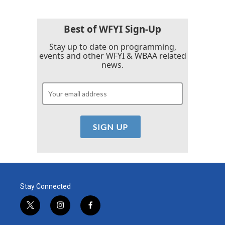
Best of WFYI Sign-Up
Stay up to date on programming,
events and other WFYI & WBAA related
news.
Stay Connected
t
i
f
w
n
a