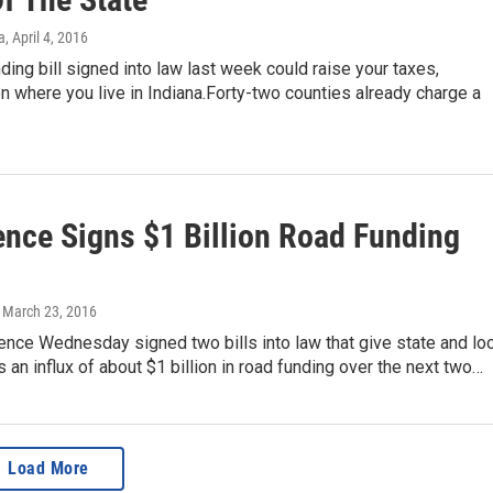
a
, April 4, 2016
ding bill signed into law last week could raise your taxes,
 where you live in Indiana.Forty-two counties already charge a
ence Signs $1 Billion Road Funding
, March 23, 2016
nce Wednesday signed two bills into law that give state and loc
an influx of about $1 billion in road funding over the next two…
Load More