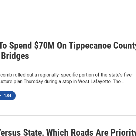
To Spend $70M On Tippecanoe Count
 Bridges
lcomb rolled out a regionally-specific portion of the state’s five-
ructure plan Thursday during a stop in West Lafayette. The…
•
1:04
ersus State, Which Roads Are Priorit