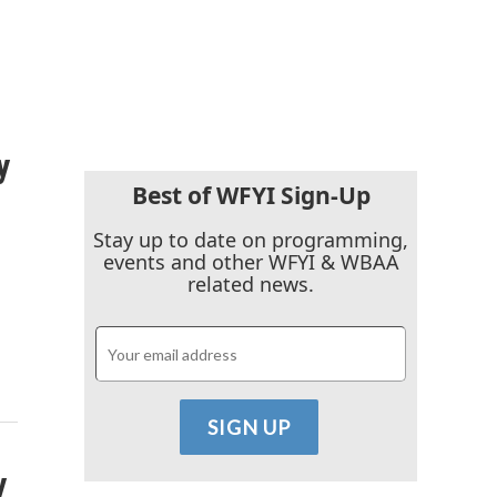
y
Best of WFYI Sign-Up
Stay up to date on programming,
events and other WFYI & WBAA
related news.
y