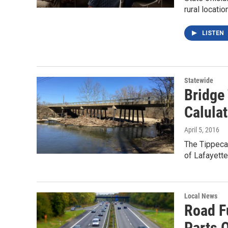
rural locat
LISTEN
Statewide
Bridge
Calula
April 5, 2016
The Tippeca
of Lafayett
Local News
Road F
Parts O