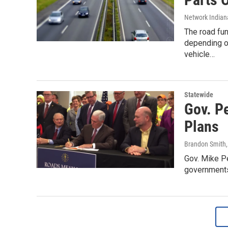
Network Indian
The road fun
depending on
vehicle…
Statewide
Gov. P
Plans
Brandon Smith
Gov. Mike Pe
governments 