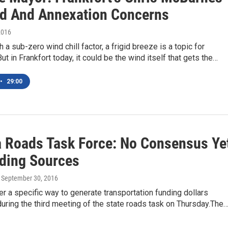
d And Annexation Concerns
2016
 a sub-zero wind chill factor, a frigid breeze is a topic for
ut in Frankfort today, it could be the wind itself that gets the…
•
29:00
a Roads Task Force: No Consensus Ye
ding Sources
, September 30, 2016
r a specific way to generate transportation funding dollars
uring the third meeting of the state roads task on Thursday.The