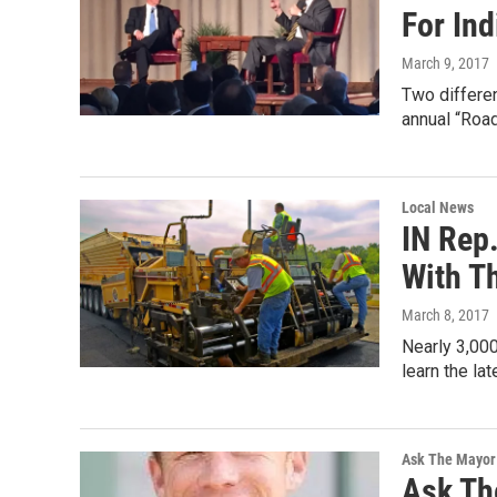
For In
March 9, 2017
Two differen
annual “Roa
Local News
IN Rep
With T
March 8, 2017
Nearly 3,00
learn the la
Ask The Mayor
Ask Th