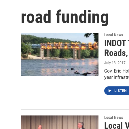
road funding
Local News
INDOT 
Roads,
July 13, 2017
Gov. Eric Ho
year infrast
LISTEN
Local News
Local V