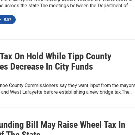
ions across the state.The meetings between the Department of…
•
0:57
 Tax On Hold While Tipp County
tes Decrease In City Funds
noe County Commissioners say they want input from the mayor
e and West Lafayette before establishing a new bridge tax.The…
unding Bill May Raise Wheel Tax In
f The State