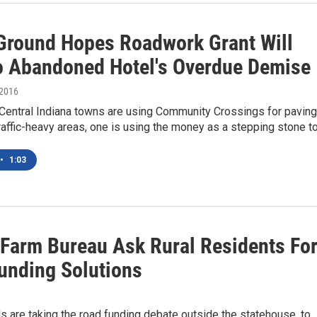
 Ground Hopes Roadwork Grant Will
o Abandoned Hotel's Overdue Demise
 2016
Central Indiana towns are using Community Crossings for paving
traffic-heavy areas, one is using the money as a stepping stone t
•
1:03
 Farm Bureau Ask Rural Residents Fo
unding Solutions
als are taking the road funding debate outside the statehouse, to