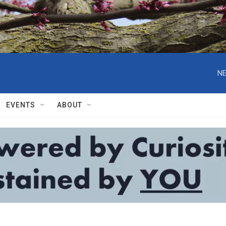
NE
EVENTS
ABOUT