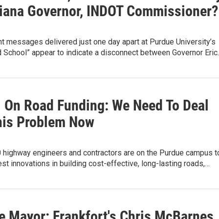
diana Governor, INDOT Commissioner?
t messages delivered just one day apart at Purdue University’s
d School” appear to indicate a disconnect between Governor Eric
. On Road Funding: We Need To Deal
his Problem Now
0 highway engineers and contractors are on the Purdue campus t
test innovations in building cost-effective, long-lasting roads,…
e Mayor: Frankfort's Chris McBarnes