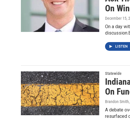
On Win
December 15, 
On a day with
discussion.B
LISTEN
Statewide
Indian
On Fun
Brandon Smith
A debate ove
resurfaced d