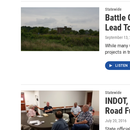
Statewide
Battle
Lead T
September 13,
While many 
projects in 
LISTEN
Statewide
INDOT,
Road F
July 20, 2016
State offici