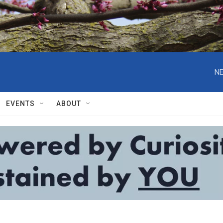
NE
EVENTS
ABOUT