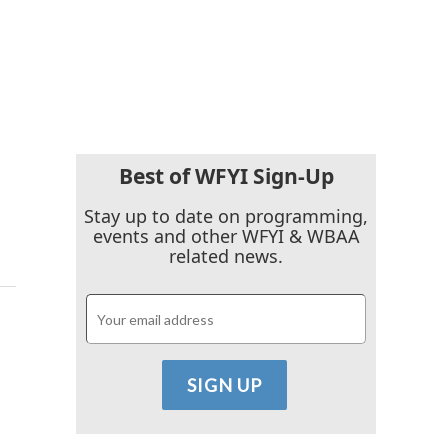
Best of WFYI Sign-Up
Stay up to date on programming,
events and other WFYI & WBAA
related news.