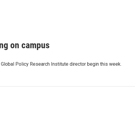
ting on campus
s Global Policy Research Institute director begin this week.