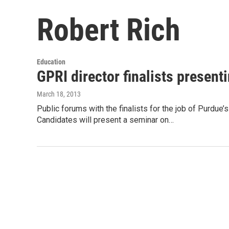
Robert Rich
Education
GPRI director finalists presen
March 18, 2013
Public forums with the finalists for the job of Purdue’
Candidates will present a seminar on…