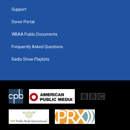
r
r
o
a
k
Support
m
Donor Portal
WBAA Public Documents
Frequently Asked Questions
Radio Show Playlists