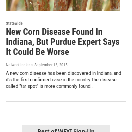
Statewide
New Corn Disease Found In
Indiana, But Purdue Expert Says
It Could Be Worse
Network Indiana
, September 16, 2015
A new corn disease has been discovered in Indiana, and
it’s the first confirmed case in the country.The disease
called "tar spot" is more commonly found…
Best of WFYI Sign-Up