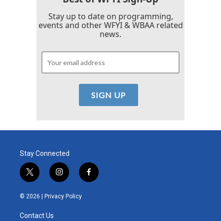
Stay up to date on programming,
events and other WFYI & WBAA related
news.
Stay Connected
t
i
f
w
n
a
i
s
c
© 2026 |
Privacy Policy
t
t
e
t
a
b
Contact Us
e
g
o