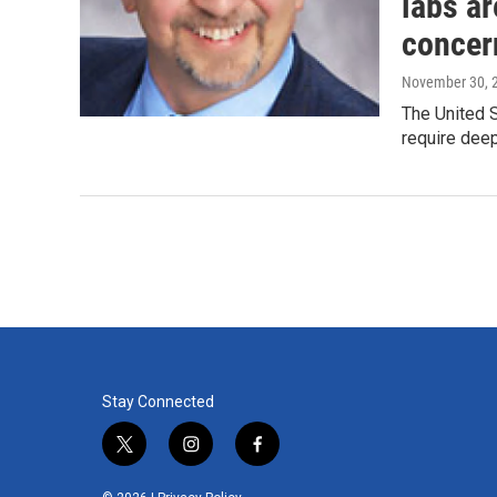
labs ar
concer
November 30, 
The United S
require deep
Stay Connected
t
i
f
w
n
a