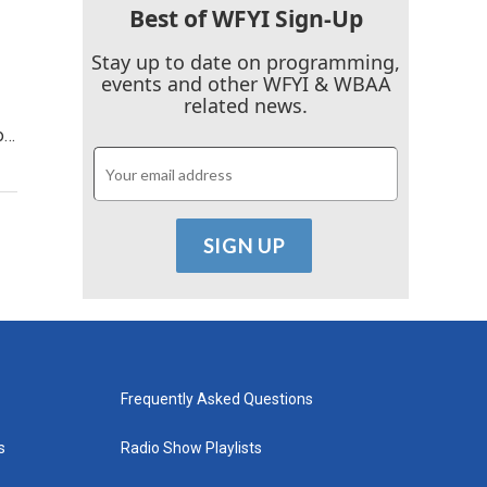
Best of WFYI Sign-Up
Stay up to date on programming,
events and other WFYI & WBAA
related news.
o…
Frequently Asked Questions
s
Radio Show Playlists