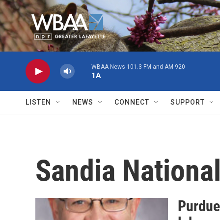
Skip to main content
WBAA News 101.3 FM and AM 920
1A
LISTEN
NEWS
CONNECT
SUPPORT
Sandia National
Purdue