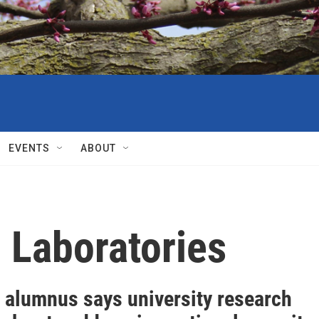
EVENTS
ABOUT
 Laboratories
 alumnus says university research