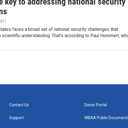
e key to addressing national security
ns
2011
tates faces a broad set of national security challenges that
 scientific understanding. That’s according to Paul Hommert, wh
Contact Us
Donor Portal
Support
WBAA Public Document