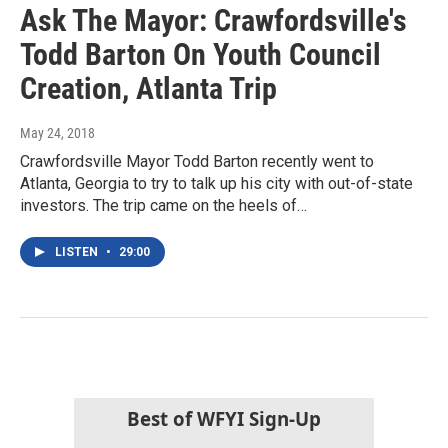
Ask The Mayor: Crawfordsville's
Todd Barton On Youth Council
Creation, Atlanta Trip
May 24, 2018
Crawfordsville Mayor Todd Barton recently went to
Atlanta, Georgia to try to talk up his city with out-of-state
investors. The trip came on the heels of…
LISTEN
•
29:00
Best of WFYI Sign-Up