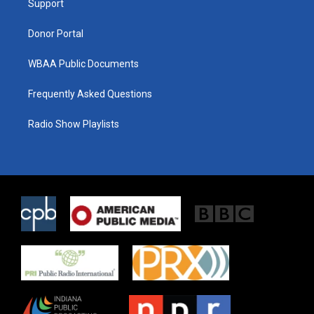
a
k
Support
m
Donor Portal
WBAA Public Documents
Frequently Asked Questions
Radio Show Playlists