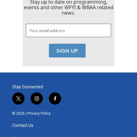
Stay up to date on programming,
events and other WFYI & WBAA related
news.
Stay Connected
t
i
f
w
n
a
i
s
c
© 2026 |
Privacy Policy
t
t
e
t
a
b
Contact Us
e
g
o
r
r
o