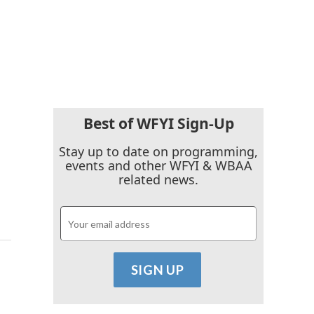
Best of WFYI Sign-Up
Stay up to date on programming,
events and other WFYI & WBAA
related news.