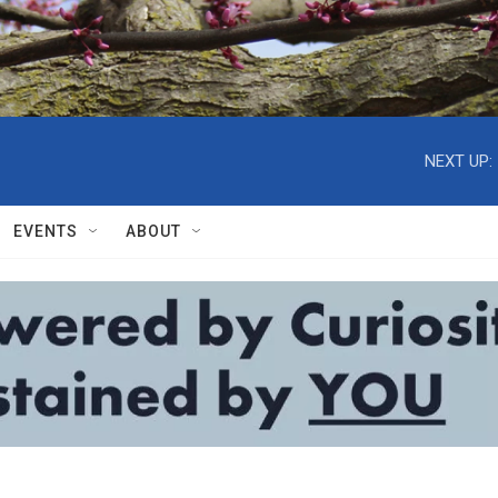
NEXT UP:
EVENTS
ABOUT