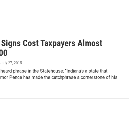
 Signs Cost Taxpayers Almost
00
, July 27, 2015
n-heard phrase in the Statehouse: “Indiana’s a state that
rnor Pence has made the catchphrase a cornerstone of his