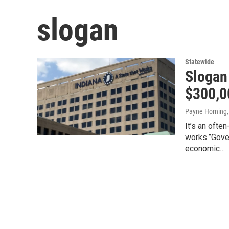
slogan
Statewide
Slogan
$300,0
Payne Horning
It’s an ofte
works.”Gove
economic…