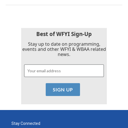
Best of WFYI Sign-Up
Stay up to date on programming,
events and other WFYI & WBAA related
news.
Stay Connected