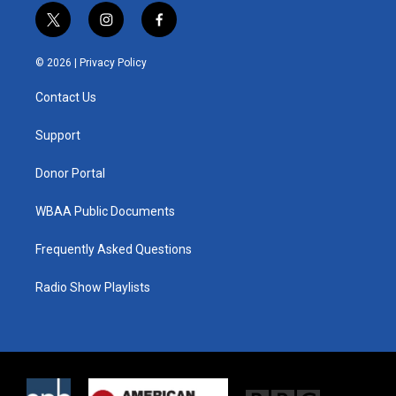
t
i
f
w
n
a
i
s
c
© 2026 |
Privacy Policy
t
t
e
t
a
b
Contact Us
e
g
o
r
r
o
a
k
Support
m
Donor Portal
WBAA Public Documents
Frequently Asked Questions
Radio Show Playlists