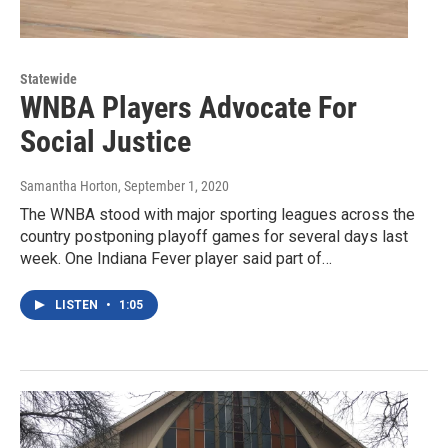
Statewide
WNBA Players Advocate For
Social Justice
Samantha Horton
, September 1, 2020
The WNBA stood with major sporting leagues across the
country postponing playoff games for several days last
week. One Indiana Fever player said part of…
LISTEN
•
1:05