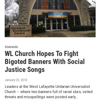
Statewide
WL Church Hopes To Fight
Bigoted Banners With Social
Justice Songs
January 22, 2018
Leaders at the West Lafayette Unitarian Universalist
Church -- where two banners full of racial slurs, veiled
threats and misspellings were posted early…