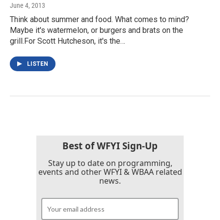
June 4, 2013
Think about summer and food. What comes to mind?
Maybe it's watermelon, or burgers and brats on the
grill.For Scott Hutcheson, it's the…
LISTEN
Best of WFYI Sign-Up
Stay up to date on programming,
events and other WFYI & WBAA related
news.