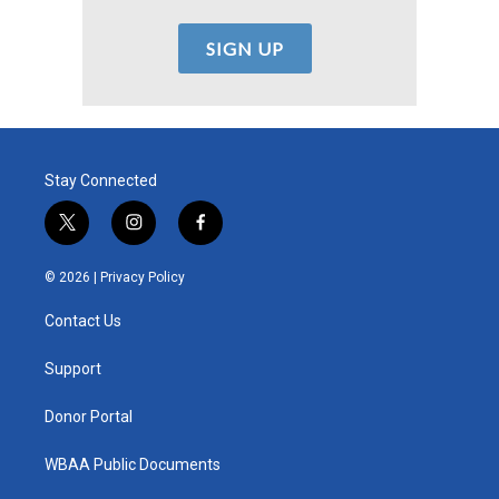
Stay Connected
t
i
f
w
n
a
i
s
c
© 2026 |
Privacy Policy
t
t
e
t
a
b
Contact Us
e
g
o
r
r
o
a
k
Support
m
Donor Portal
WBAA Public Documents