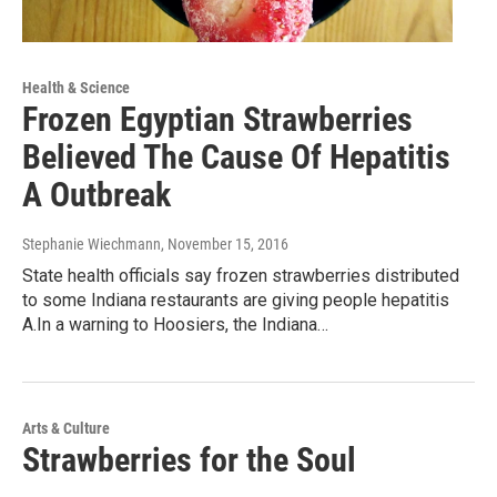
Health & Science
Frozen Egyptian Strawberries
Believed The Cause Of Hepatitis
A Outbreak
Stephanie Wiechmann
, November 15, 2016
State health officials say frozen strawberries distributed
to some Indiana restaurants are giving people hepatitis
A.In a warning to Hoosiers, the Indiana…
Arts & Culture
Strawberries for the Soul