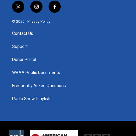
t
i
f
w
n
a
i
s
c
© 2026 |
Privacy Policy
t
t
e
t
a
b
Contact Us
e
g
o
r
r
o
a
k
Support
m
Donor Portal
WBAA Public Documents
Frequently Asked Questions
Radio Show Playlists