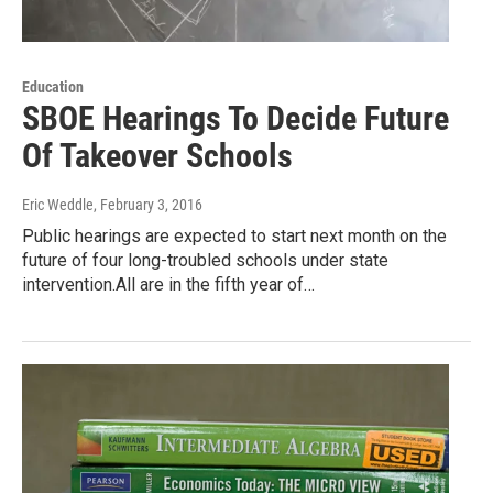
Education
SBOE Hearings To Decide Future
Of Takeover Schools
Eric Weddle
, February 3, 2016
Public hearings are expected to start next month on the
future of four long-troubled schools under state
intervention.All are in the fifth year of…