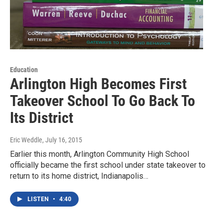
Education
Arlington High Becomes First
Takeover School To Go Back To
Its District
Eric Weddle
, July 16, 2015
Earlier this month, Arlington Community High School
officially became the first school under state takeover to
return to its home district, Indianapolis…
LISTEN
•
4:40