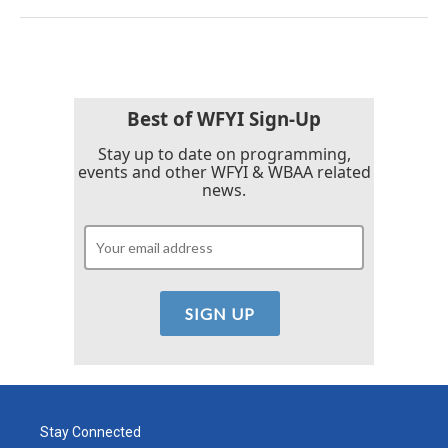
Best of WFYI Sign-Up
Stay up to date on programming,
events and other WFYI & WBAA related
news.
Stay Connected