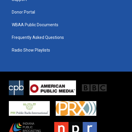
a
k
m
Donor Portal
WBAA Public Documents
Frequently Asked Questions
Radio Show Playlists