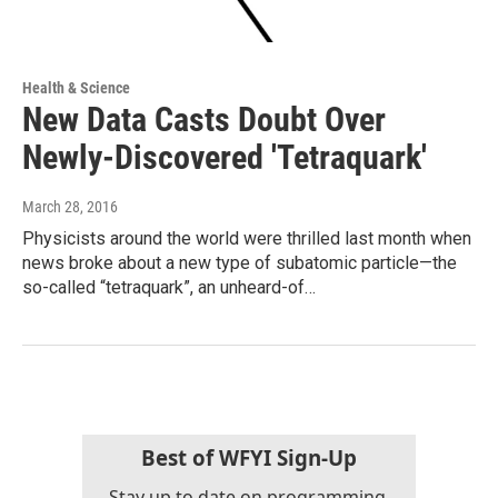
Health & Science
New Data Casts Doubt Over
Newly-Discovered 'Tetraquark'
March 28, 2016
Physicists around the world were thrilled last month when
news broke about a new type of subatomic particle—the
so-called “tetraquark”, an unheard-of…
Best of WFYI Sign-Up
Stay up to date on programming,