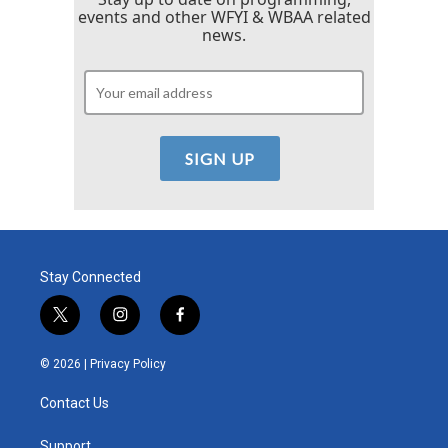
events and other WFYI & WBAA related
news.
Stay Connected
t
i
f
w
n
a
i
s
c
© 2026 |
Privacy Policy
t
t
e
t
a
b
Contact Us
e
g
o
r
r
o
Support