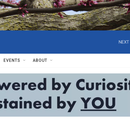
NEXT 
EVENTS
ABOUT