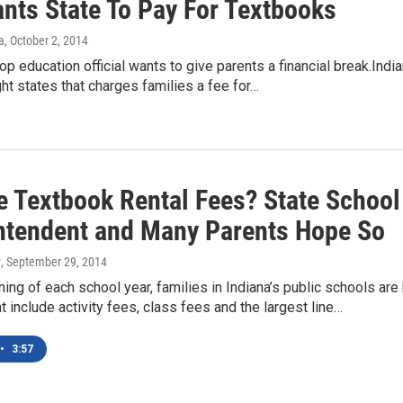
ants State To Pay For Textbooks
a
, October 2, 2014
top education official wants to give parents a financial break.Indi
ght states that charges families a fee for…
e Textbook Rental Fees? State School
ntendent and Many Parents Hope So
y
, September 29, 2014
ning of each school year, families in Indiana’s public schools are 
at include activity fees, class fees and the largest line…
•
3:57