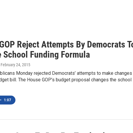
GOP Reject Attempts By Democrats T
 School Funding Formula
, February 24, 2015
licans Monday rejected Democrats’ attempts to make changes 
udget bill. The House GOP’s budget proposal changes the school
•
1:07