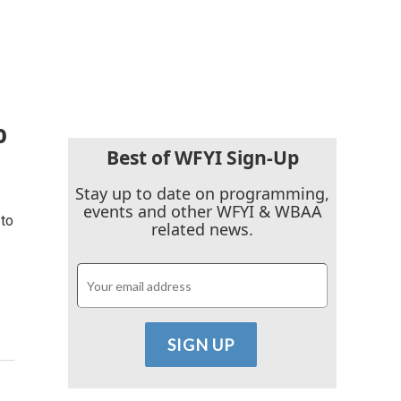
o
Best of WFYI Sign-Up
Stay up to date on programming,
events and other WFYI & WBAA
to
related news.