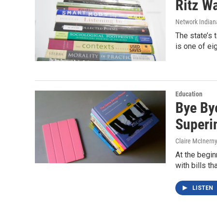
Ritz W
Network Indian
The state’s 
is one of ei
Education
Bye By
Superi
Claire McInern
At the begin
with bills th
LISTEN