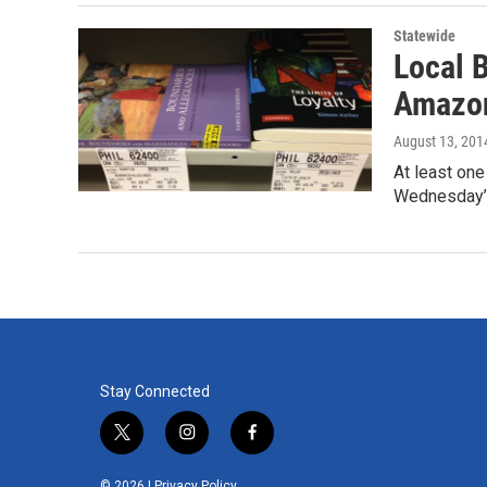
Statewide
Local 
Amazon
August 13, 201
At least one
Wednesday’s
Stay Connected
t
i
f
w
n
a
i
s
c
© 2026 |
Privacy Policy