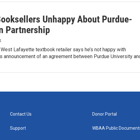
Booksellers Unhappy About Purdue-
 Partnership
4
 West Lafayette textbook retailer says he’s not happy with
 announcement of an agreement between Purdue University an
Contact Us
Donor Portal
Support
WBAA Public Document