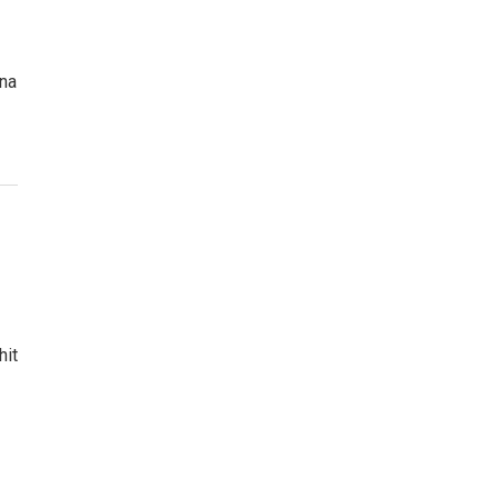
ana
hit