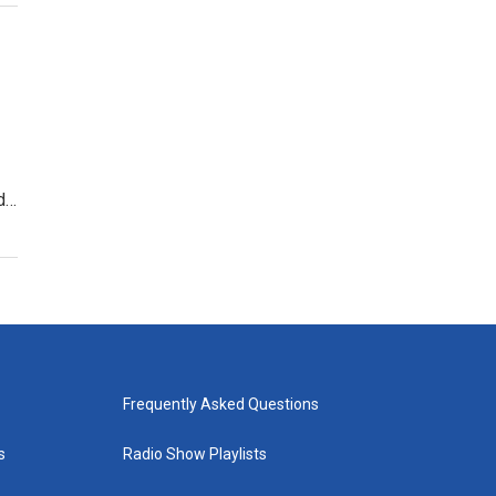
d…
Frequently Asked Questions
s
Radio Show Playlists