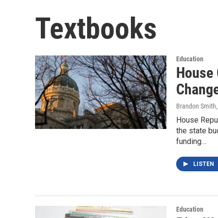
Textbooks
Education
House 
Change
Brandon Smith
House Repub
the state b
funding…
LISTEN
Education