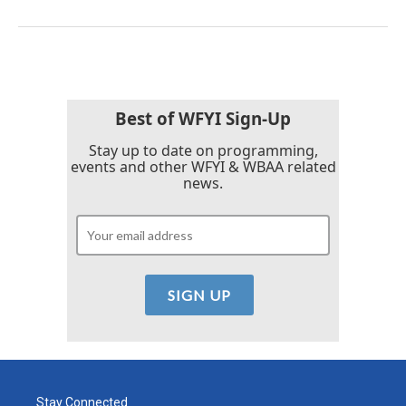
Best of WFYI Sign-Up
Stay up to date on programming,
events and other WFYI & WBAA related
news.
Stay Connected