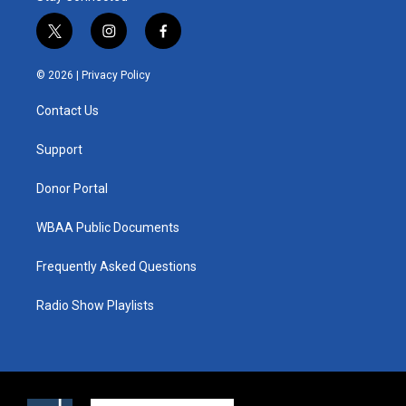
t
i
f
w
n
a
i
s
c
© 2026 |
Privacy Policy
t
t
e
t
a
b
Contact Us
e
g
o
r
r
o
a
k
Support
m
Donor Portal
WBAA Public Documents
Frequently Asked Questions
Radio Show Playlists