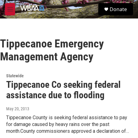
Skip to main content
S
Donate
e
M
a
e
r
n
c
u
h
Tippecanoe Emergency
u
e
Management Agency
r
y
Statewide
Tippecanoe Co seeking federal
assistance due to flooding
May 20, 2013
Tippecanoe County is seeking federal assistance to pay
for damage caused by heavy rains over the past
month.County commissioners approved a declaration of…