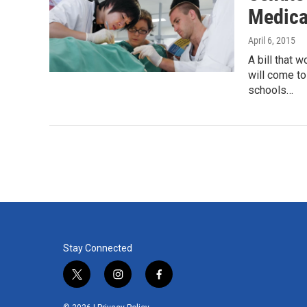
Medica
April 6, 2015
A bill that 
will come to
schools…
Stay Connected
t
i
f
w
n
a