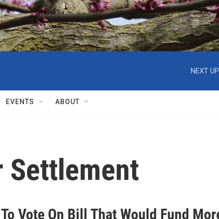
NEXT UP
EVENTS
ABOUT
 Settlement
 To Vote On Bill That Would Fund Mor