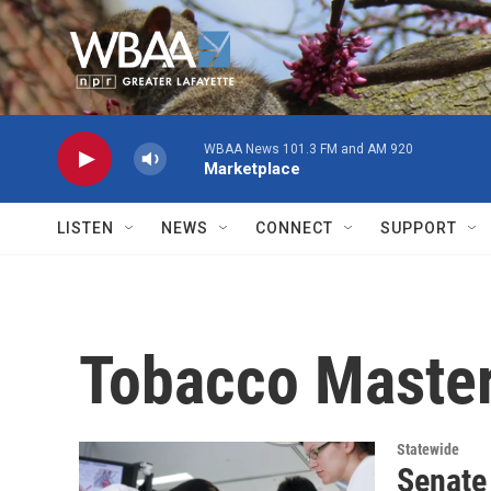
Skip to main content
WBAA News 101.3 FM and AM 920
Marketplace
LISTEN
NEWS
CONNECT
SUPPORT
Tobacco Master
Statewide
Senate