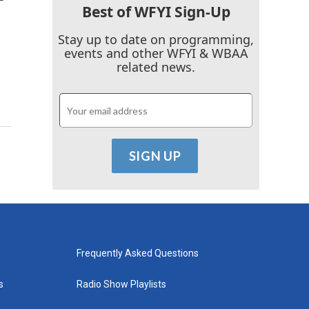
Best of WFYI Sign-Up
Stay up to date on programming,
events and other WFYI & WBAA
related news.
Frequently Asked Questions
s
Radio Show Playlists