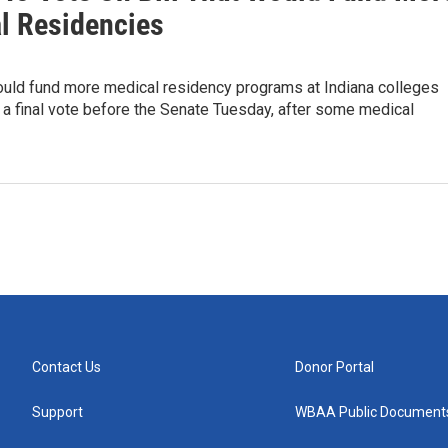
l Residencies
would fund more medical residency programs at Indiana colleges
 a final vote before the Senate Tuesday, after some medical
Contact Us
Donor Portal
Support
WBAA Public Document