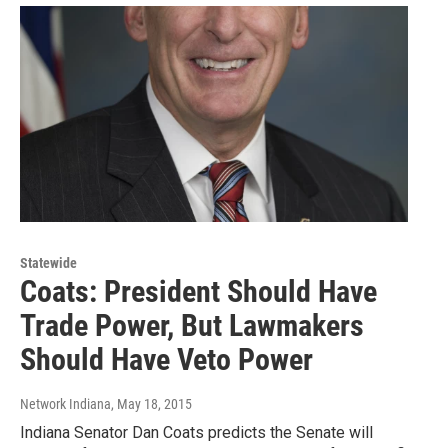
Statewide
Coats: President Should Have
Trade Power, But Lawmakers
Should Have Veto Power
Network Indiana
, May 18, 2015
Indiana Senator Dan Coats predicts the Senate will