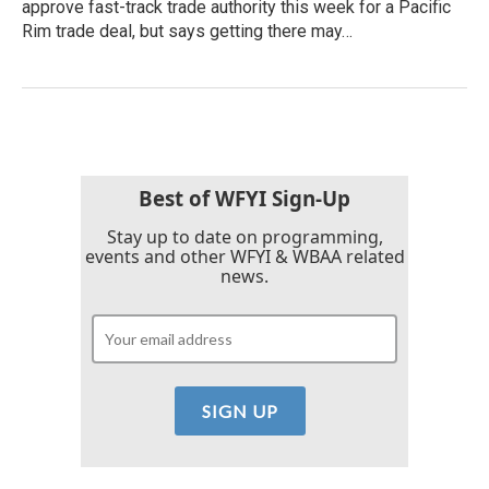
approve fast-track trade authority this week for a Pacific
Rim trade deal, but says getting there may…
Best of WFYI Sign-Up
Stay up to date on programming,
events and other WFYI & WBAA related
news.