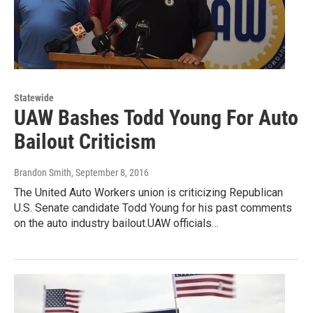
Statewide
UAW Bashes Todd Young For Auto
Bailout Criticism
Brandon Smith
, September 8, 2016
The United Auto Workers union is criticizing Republican
U.S. Senate candidate Todd Young for his past comments
on the auto industry bailout.UAW officials…