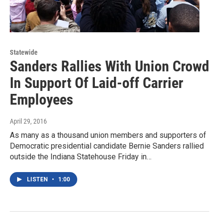
Statewide
Sanders Rallies With Union Crowd
In Support Of Laid-off Carrier
Employees
April 29, 2016
As many as a thousand union members and supporters of
Democratic presidential candidate Bernie Sanders rallied
outside the Indiana Statehouse Friday in…
LISTEN
•
1:00