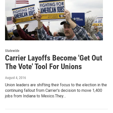
Statewide
Carrier Layoffs Become 'Get Out
The Vote' Tool For Unions
August 4, 2016
Union leaders are shifting their focus to the election in the
continuing fallout from Carrier's decision to move 1,400
jobs from Indiana to Mexico.They…