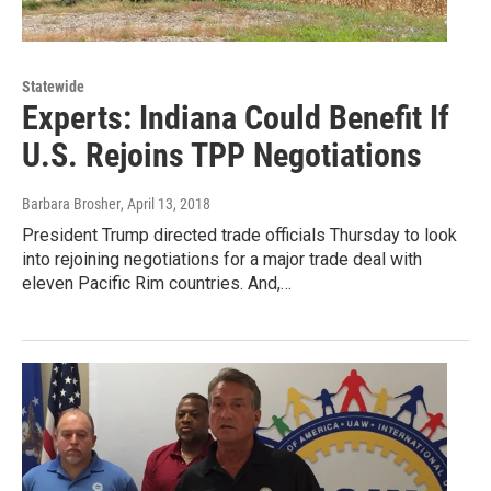
Statewide
Experts: Indiana Could Benefit If
U.S. Rejoins TPP Negotiations
Barbara Brosher
, April 13, 2018
President Trump directed trade officials Thursday to look
into rejoining negotiations for a major trade deal with
eleven Pacific Rim countries. And,…