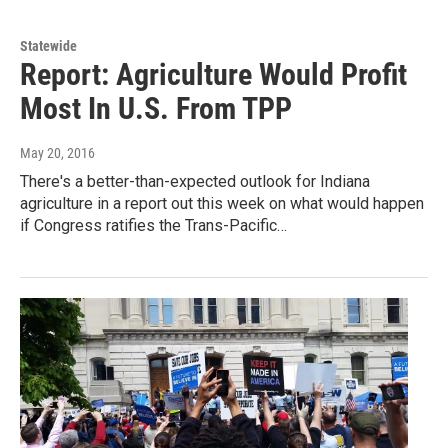
Statewide
Report: Agriculture Would Profit
Most In U.S. From TPP
May 20, 2016
There's a better-than-expected outlook for Indiana
agriculture in a report out this week on what would happen
if Congress ratifies the Trans-Pacific…