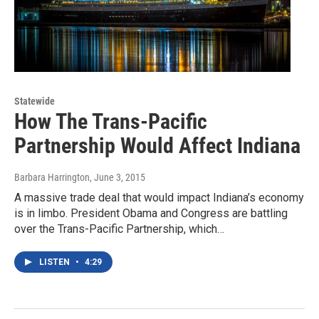
Statewide
How The Trans-Pacific
Partnership Would Affect Indiana
Barbara Harrington
, June 3, 2015
A massive trade deal that would impact Indiana’s economy
is in limbo. President Obama and Congress are battling
over the Trans-Pacific Partnership, which…
LISTEN
•
4:29