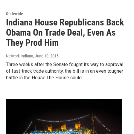
Statewide
Indiana House Republicans Back
Obama On Trade Deal, Even As
They Prod Him
Network Indiana
, June 10, 2015
Three weeks after the Senate fought its way to approval
of fast-track trade authority, the bill is in an even tougher
battle in the House.The House could…