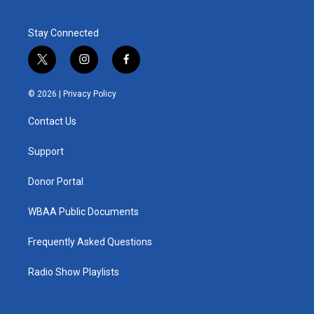
Stay Connected
t
i
f
w
n
a
i
s
c
© 2026 |
Privacy Policy
t
t
e
t
a
b
Contact Us
e
g
o
r
r
o
a
k
Support
m
Donor Portal
WBAA Public Documents
Frequently Asked Questions
Radio Show Playlists