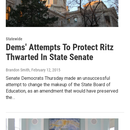
Statewide
Dems' Attempts To Protect Ritz
Thwarted In State Senate
Brandon Smith
, February 12, 2015
Senate Democrats Thursday made an unsuccessful
attempt to change the makeup of the State Board of
Education, as an amendment that would have preserved
the…