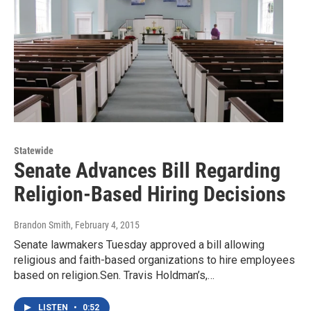
Statewide
Senate Advances Bill Regarding
Religion-Based Hiring Decisions
Brandon Smith
, February 4, 2015
Senate lawmakers Tuesday approved a bill allowing
religious and faith-based organizations to hire employees
based on religion.Sen. Travis Holdman’s,…
LISTEN
•
0:52