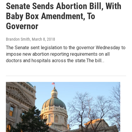
Senate Sends Abortion Bill, With
Baby Box Amendment, To
Governor
Brandon Smith
, March 8, 2018
The Senate sent legislation to the governor Wednesday to
impose new abortion reporting requirements on all
doctors and hospitals across the state.The bill…