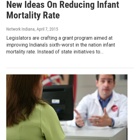
New Ideas On Reducing Infant
Mortality Rate
Network Indiana
, April 7, 2015
Legislators are crafting a grant program aimed at
improving Indiana‘s sixth-worst in the nation infant
mortality rate. Instead of state initiatives to…