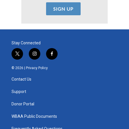
Stay Connected
t
i
f
w
n
a
i
s
c
© 2026 |
Privacy Policy
t
t
e
t
a
b
Contact Us
e
g
o
r
r
o
a
k
Support
m
Donor Portal
WBAA Public Documents
Frequently Asked Questions