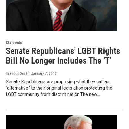
Statewide
Senate Republicans' LGBT Rights
Bill No Longer Includes The 'T'
Brandon Smith
, January 7, 2016
Senate Republicans are proposing what they call an
“alternative” to their original legislation protecting the
LGBT community from discrimination.The new…