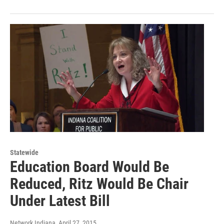
Statewide
Education Board Would Be
Reduced, Ritz Would Be Chair
Under Latest Bill
Network Indiana
, April 27, 2015