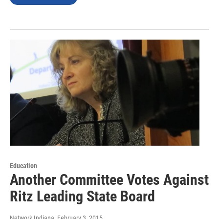
Education
Another Committee Votes Against
Ritz Leading State Board
Network Indiana
, February 3, 2015