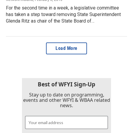
For the second time in a week, a legislative committee
has taken a step toward removing State Superintendent
Glenda Ritz as chair of the State Board of…
Load More
Best of WFYI Sign-Up
Stay up to date on programming,
events and other WFYI & WBAA related
news.