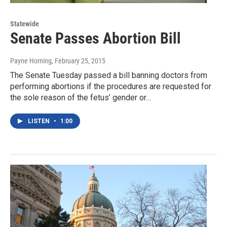
Statewide
Senate Passes Abortion Bill
Payne Horning
, February 25, 2015
The Senate Tuesday passed a bill banning doctors from
performing abortions if the procedures are requested for
the sole reason of the fetus’ gender or…
LISTEN
•
1:00