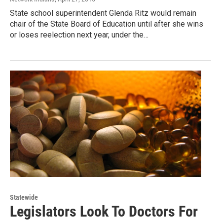
State school superintendent Glenda Ritz would remain
chair of the State Board of Education until after she wins
or loses reelection next year, under the…
Statewide
Legislators Look To Doctors For