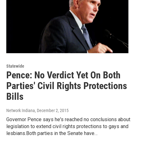
Statewide
Pence: No Verdict Yet On Both
Parties' Civil Rights Protections
Bills
Network Indiana
, December 2, 2015
Governor Pence says he's reached no conclusions about
legislation to extend civil rights protections to gays and
lesbians.Both parties in the Senate have…