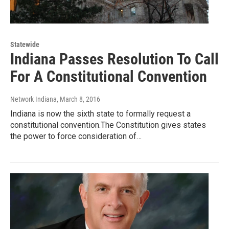
Statewide
Indiana Passes Resolution To Call
For A Constitutional Convention
Network Indiana
, March 8, 2016
Indiana is now the sixth state to formally request a
constitutional convention.The Constitution gives states
the power to force consideration of…