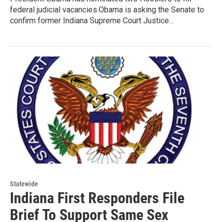
federal judicial vacancies.Obama is asking the Senate to
confirm former Indiana Supreme Court Justice…
Statewide
Indiana First Responders File
Brief To Support Same Sex