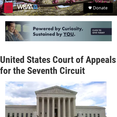
Skip to main content
S
Donate
e
M
a
e
r
n
c
u
h
u
e
r
y
United States Court of Appeals
for the Seventh Circuit