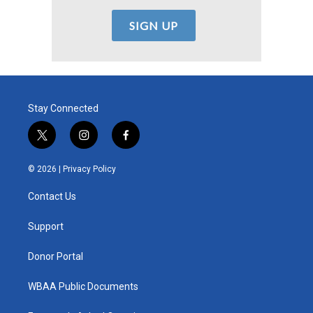
Stay Connected
t
i
f
w
n
a
i
s
c
© 2026 |
Privacy Policy
t
t
e
t
a
b
Contact Us
e
g
o
r
r
o
a
k
Support
m
Donor Portal
WBAA Public Documents