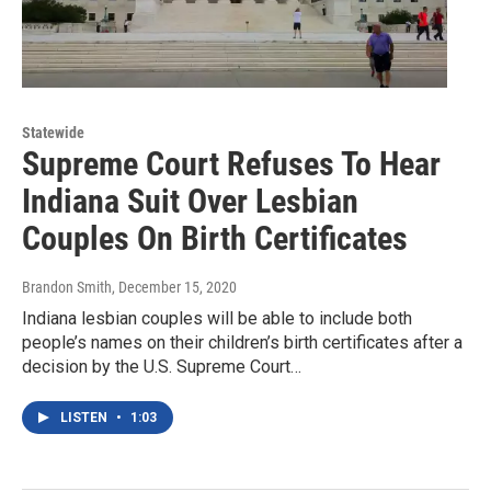
Statewide
Supreme Court Refuses To Hear
Indiana Suit Over Lesbian
Couples On Birth Certificates
Brandon Smith
, December 15, 2020
Indiana lesbian couples will be able to include both
people’s names on their children’s birth certificates after a
decision by the U.S. Supreme Court…
LISTEN
•
1:03