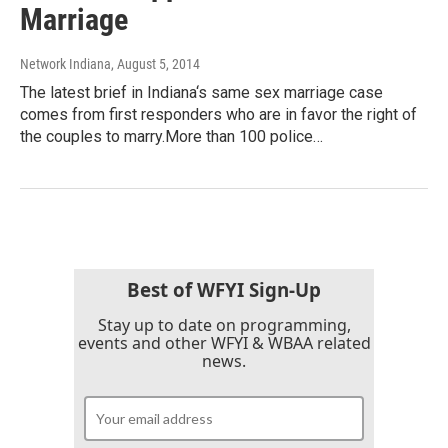
Marriage
Network Indiana
, August 5, 2014
The latest brief in Indiana‘s same sex marriage case
comes from first responders who are in favor the right of
the couples to marry.More than 100 police…
Best of WFYI Sign-Up
Stay up to date on programming,
events and other WFYI & WBAA related
news.