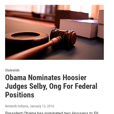
Statewide
Obama Nominates Hoosier
Judges Selby, Ong For Federal
Positions
Network Indiana
, January 13, 2016
President Obama has nominated two Hoosiers to fill