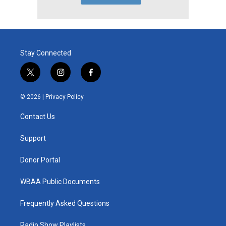
Stay Connected
t
i
f
w
n
a
i
s
c
© 2026 |
Privacy Policy
t
t
e
t
a
b
Contact Us
e
g
o
r
r
o
a
k
Support
m
Donor Portal
WBAA Public Documents
Frequently Asked Questions
Radio Show Playlists