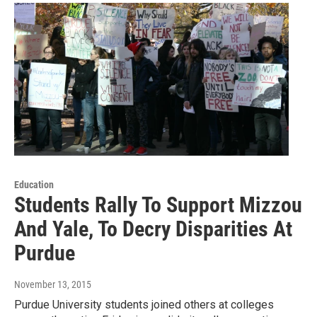
Education
Students Rally To Support Mizzou
And Yale, To Decry Disparities At
Purdue
November 13, 2015
Purdue University students joined others at colleges