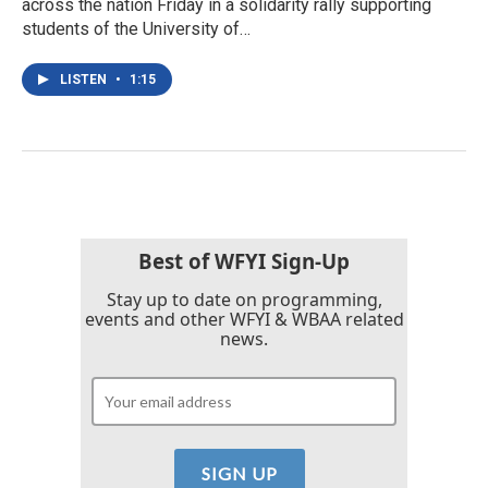
across the nation Friday in a solidarity rally supporting
students of the University of…
LISTEN
•
1:15
Best of WFYI Sign-Up
Stay up to date on programming,
events and other WFYI & WBAA related
news.