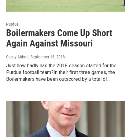
Purdue
Boilermakers Come Up Short
Again Against Missouri
Casey Abbett
, September 16, 2018
Just how badly has the 2018 season started for the
Purdue football team?In their first three games, the
Boilermakers have been outscored by a total of…