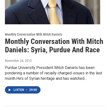
Monthly Conversation With Mitch Daniels
Monthly Conversation With Mitch
Daniels: Syria, Purdue And Race
November 24, 2015
Purdue University President Mitch Daniels has been
pondering a number of racially-charged issues in the last
month.He’s of Syrian heritage and has watched…
LISTEN
•
29:00