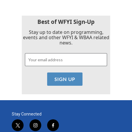
Best of WFYI Sign-Up
Stay up to date on programming,
events and other WFYI & WBAA related
news.
Stay Connected
t
i
f