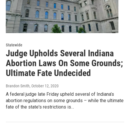
Statewide
Judge Upholds Several Indiana
Abortion Laws On Some Grounds;
Ultimate Fate Undecided
Brandon Smith
, October 12, 2020
A federal judge late Friday upheld several of Indiana’s
abortion regulations on some grounds – while the ultimate
fate of the state's restrictions is…