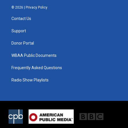
w
n
a
i
s
c
© 2026 |
Privacy Policy
t
t
e
t
a
b
Contact Us
e
g
o
r
r
o
a
k
Support
m
Donor Portal
WBAA Public Documents
Frequently Asked Questions
Radio Show Playlists