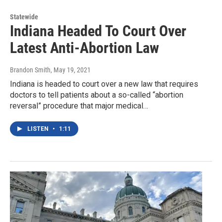
Statewide
Indiana Headed To Court Over
Latest Anti-Abortion Law
Brandon Smith
, May 19, 2021
Indiana is headed to court over a new law that requires
doctors to tell patients about a so-called “abortion
reversal” procedure that major medical…
LISTEN
•
1:11