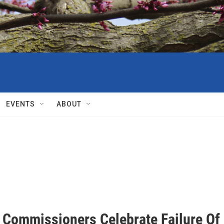
EVENTS
ABOUT
 Commissioners Celebrate Failure Of