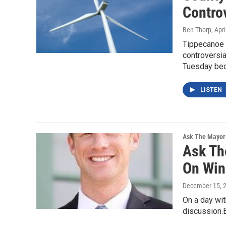
Controv
Ben Thorp
, Apr
Tippecanoe 
controversia
Tuesday be
LISTEN
Ask The Mayor
Ask Th
On Win
December 15, 
On a day with
discussion.B