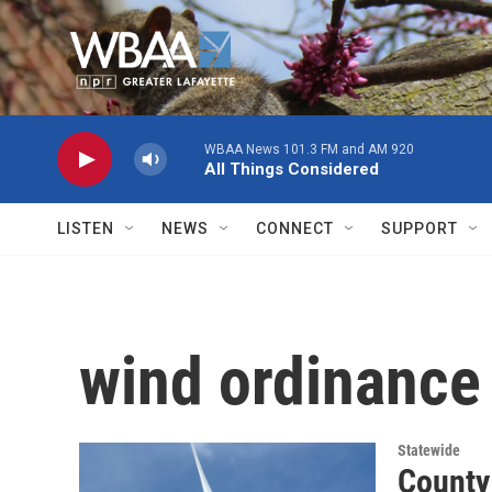
Skip to main content
WBAA News 101.3 FM and AM 920
All Things Considered
LISTEN
NEWS
CONNECT
SUPPORT
wind ordinance
Statewide
County