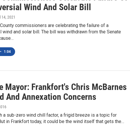
ersial Wind And Solar Bill
il 14, 2021
County commissioners are celebrating the failure of a
l wind and solar bill. The bill was withdrawn from the Senate
cause…
•
1:04
e Mayor: Frankfort's Chris McBarnes
d And Annexation Concerns
2016
 a sub-zero wind chill factor, a frigid breeze is a topic for
ut in Frankfort today, it could be the wind itself that gets the…