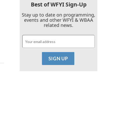
Best of WFYI Sign-Up
Stay up to date on programming,
events and other WFYI & WBAA
related news.