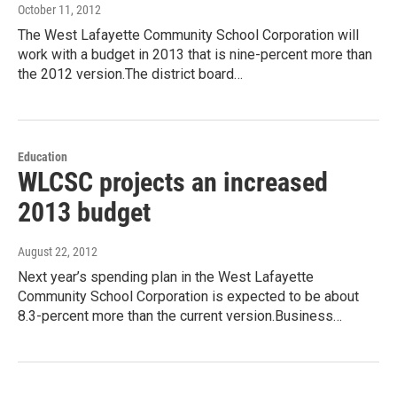
October 11, 2012
The West Lafayette Community School Corporation will
work with a budget in 2013 that is nine-percent more than
the 2012 version.The district board…
Education
WLCSC projects an increased
2013 budget
August 22, 2012
Next year’s spending plan in the West Lafayette
Community School Corporation is expected to be about
8.3-percent more than the current version.Business…