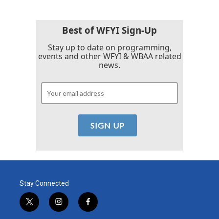
Best of WFYI Sign-Up
Stay up to date on programming,
events and other WFYI & WBAA related
news.
Stay Connected
t
i
f
w
n
a