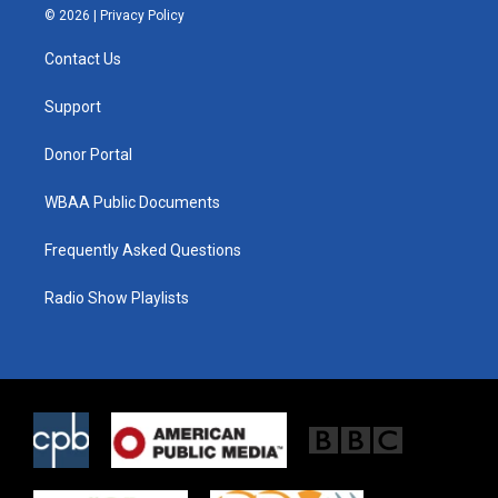
i
s
c
© 2026 |
Privacy Policy
t
t
e
t
a
b
Contact Us
e
g
o
r
r
o
a
k
Support
m
Donor Portal
WBAA Public Documents
Frequently Asked Questions
Radio Show Playlists