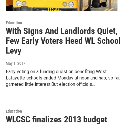
Education
With Signs And Landlords Quiet,
Few Early Voters Heed WL School
Levy
May 1, 2017
Early voting on a funding question benefiting West
Lafayette schools ended Monday at noon and has, so far,
garnered little interest.But election officials…
Education
WLCSC finalizes 2013 budget