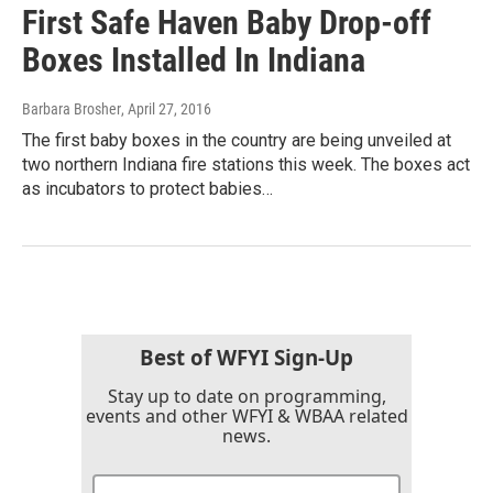
First Safe Haven Baby Drop-off
Boxes Installed In Indiana
Barbara Brosher
, April 27, 2016
The first baby boxes in the country are being unveiled at
two northern Indiana fire stations this week. The boxes act
as incubators to protect babies…
Best of WFYI Sign-Up
Stay up to date on programming,
events and other WFYI & WBAA related
news.