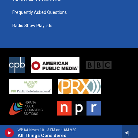
Frequently Asked Questions
Radio Show Playlists
WBAA News 101.3 FM and AM 920
All Things Considered