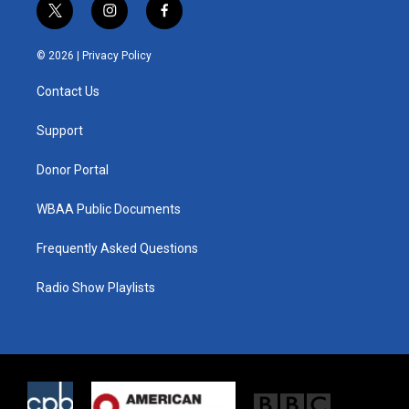
t
i
f
w
n
a
i
s
c
© 2026 |
Privacy Policy
t
t
e
t
a
b
Contact Us
e
g
o
r
r
o
a
k
Support
m
Donor Portal
WBAA Public Documents
Frequently Asked Questions
Radio Show Playlists