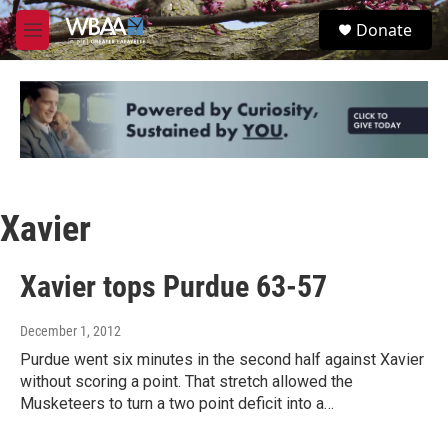
Skip to main content
S
Donate
e
M
a
e
r
n
c
u
h
u
e
r
y
Xavier
Xavier tops Purdue 63-57
December 1, 2012
Purdue went six minutes in the second half against Xavier
without scoring a point. That stretch allowed the
Musketeers to turn a two point deficit into a…