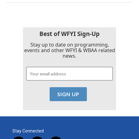
Best of WFYI Sign-Up
Stay up to date on programming,
events and other WFYI & WBAA related
news.
Stay Connected