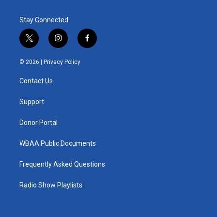
Stay Connected
t
i
f
w
n
a
i
s
c
© 2026 |
Privacy Policy
t
t
e
t
a
b
Contact Us
e
g
o
r
r
o
a
k
Support
m
Donor Portal
WBAA Public Documents
Frequently Asked Questions
Radio Show Playlists