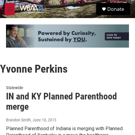
Skip to main content
S
Donate
e
M
a
e
r
n
c
u
h
u
e
r
y
Yvonne Perkins
Statewide
IN and KY Planned Parenthood
merge
Brandon Smith
, June 10, 2013
Planned Parenthood of Indiana is merging with Planned