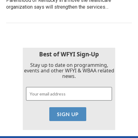
Parenthood of Kentucky in a move the healthcare
organization says will strengthen the services…
Best of WFYI Sign-Up
Stay up to date on programming,
events and other WFYI & WBAA related
news.