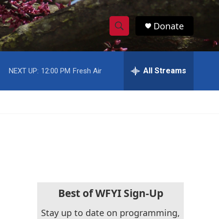
Donate
S
S
e
h
a
r
All Streams
NEXT UP:
12:00 PM
Fresh Air
o
c
h
w
Q
u
S
e
r
e
y
a
r
c
Best of WFYI Sign-Up
h
Stay up to date on programming,