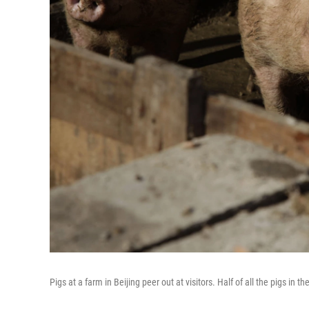
Pigs at a farm in Beijing peer out at visitors. Half of all the pigs in th