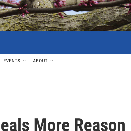
EVENTS
ABOUT
veals More Reason