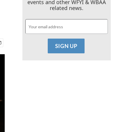
events and other WFYI & WBAA
related news.