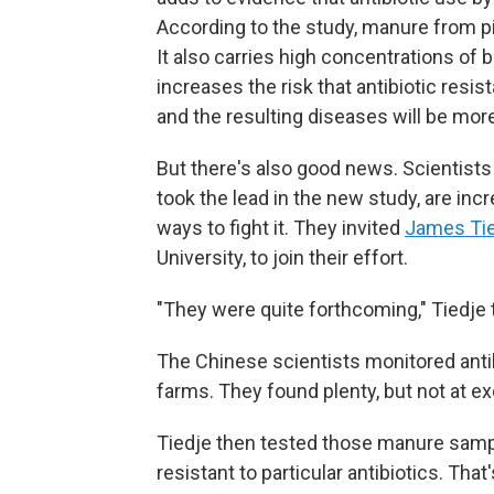
According to the study, manure from pi
It also carries high concentrations of ba
increases the risk that antibiotic resi
and the resulting diseases will be more d
But there's also good news. Scientis
took the lead in the new study, are inc
ways to fight it. They invited
James Ti
University, to join their effort.
"They were quite forthcoming," Tiedje t
The Chinese scientists monitored antib
farms. They found plenty, but not at ex
Tiedje then tested those manure sampl
resistant to particular antibiotics. Th