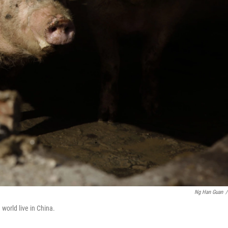
Ng Han Guan
/
e world live in China.