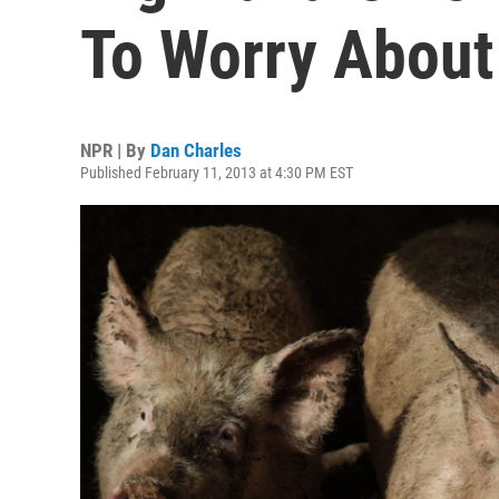
To Worry About 
NPR | By
Dan Charles
Published February 11, 2013 at 4:30 PM EST