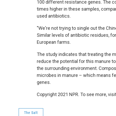
100 different resistance genes. The 
times higher in these samples, compar
used antibiotics.
"We're not trying to single out the Chin
Similar levels of antibiotic residues, 
European farms.
The study indicates that treating the m
reduce the potential for this manure to
the surrounding environment. Composting
microbes in manure – which means few
genes.
Copyright 2021 NPR. To see more, visit
The Salt