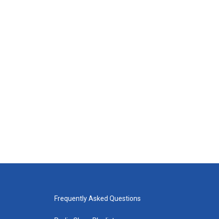
Frequently Asked Questions