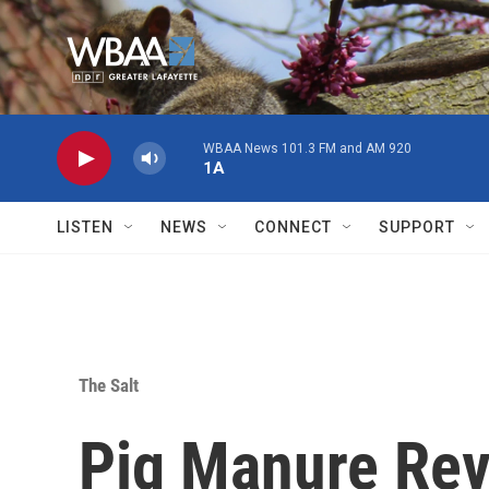
Skip to main content
WBAA News 101.3 FM and AM 920
1A
LISTEN
NEWS
CONNECT
SUPPORT
The Salt
Pig Manure Re