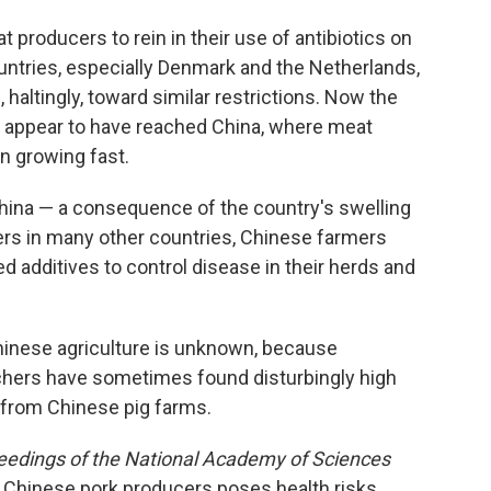
 producers to rein in their use of antibiotics on
untries, especially Denmark and the Netherlands,
g
, haltingly, toward similar restrictions. Now the
e appear to have reached China, where meat
n growing fast.
in China — a consequence of the country's swelling
ers in many other countries, Chinese farmers
ed additives to control disease in their herds and
Chinese agriculture is unknown, because
archers have sometimes found disturbingly high
e from Chinese pig farms.
eedings of the National Academy of Sciences
y Chinese pork producers poses health risks.