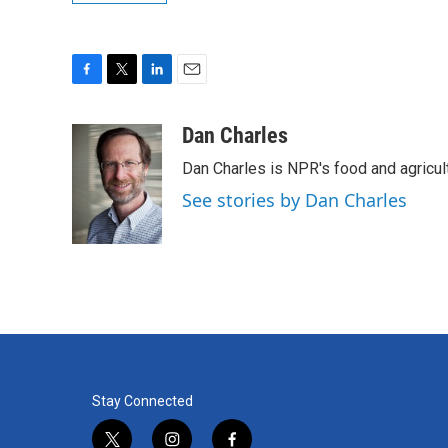
F
T
L
E
a
w
i
m
c
i
n
a
Dan Charles
e
t
k
i
Dan Charles is NPR's food and agricul
b
t
e
l
o
e
d
See stories by Dan Charles
o
r
I
k
n
Stay Connected
t
i
f