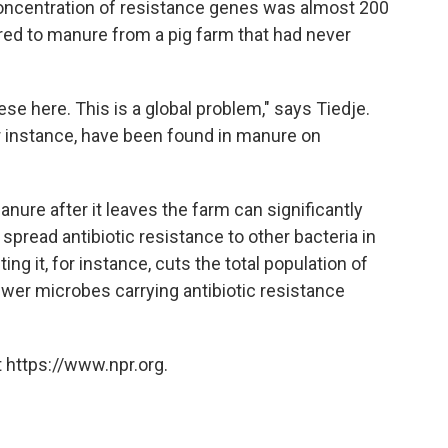
concentration of resistance genes was almost 200
ed to manure from a pig farm that had never
ese here. This is a global problem," says Tiedje.
for instance, have been found in manure on
anure after it leaves the farm can significantly
 spread antibiotic resistance to other bacteria in
 it, for instance, cuts the total population of
er microbes carrying antibiotic resistance
 https://www.npr.org.