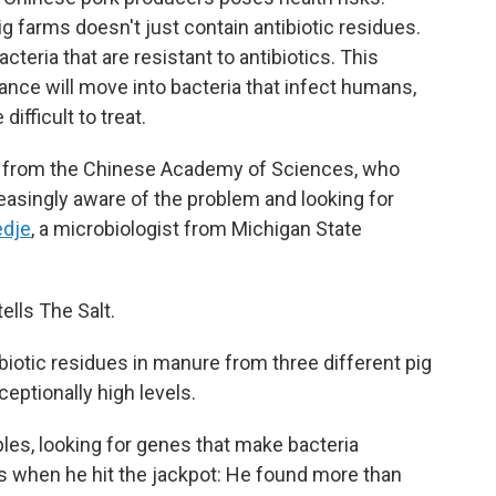
g farms doesn't just contain antibiotic residues.
cteria that are resistant to antibiotics. This
stance will move into bacteria that infect humans,
ifficult to treat.
ts from the Chinese Academy of Sciences, who
reasingly aware of the problem and looking for
edje
, a microbiologist from Michigan State
ells The Salt.
iotic residues in manure from three different pig
ceptionally high levels.
es, looking for genes that make bacteria
at's when he hit the jackpot: He found more than