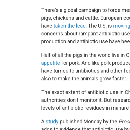
There's a global campaign to force meat
pigs, chickens and cattle. European co
have
taken the lead
. The U.S. is
movin
concerns about rampant antibiotic us
production and antibiotic use have bee
Half of all the pigs in the world live 
appetite
for pork. And like pork produc
have turned to antibiotics and other fe
also to make the animals grow faster.
The exact extent of antibiotic use in 
authorities don't monitor it. But rese
levels of antibiotic residues in manur
A
study
published Monday by the
Proc
adds to evidence that antibiotic use b