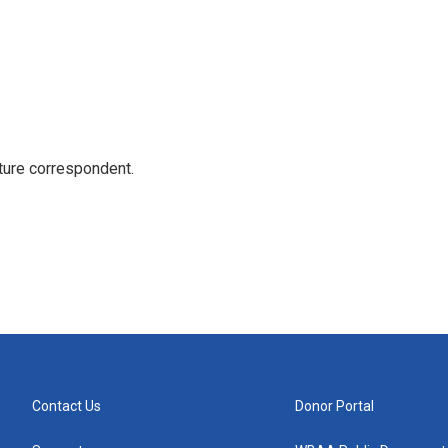
ture correspondent.
Contact Us
Donor Portal