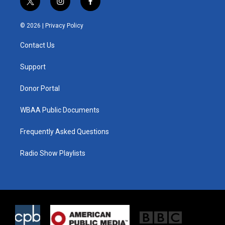
t
i
f
w
n
a
i
s
c
© 2026 |
Privacy Policy
t
t
e
t
a
b
Contact Us
e
g
o
r
r
o
a
k
Support
m
Donor Portal
WBAA Public Documents
Frequently Asked Questions
Radio Show Playlists