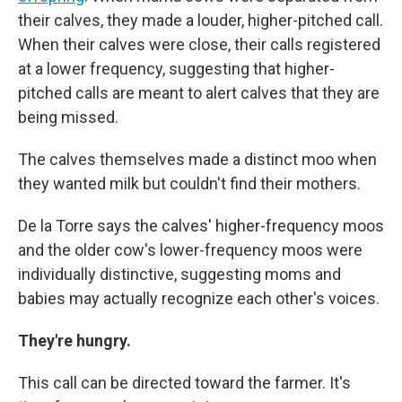
their calves, they made a louder, higher-pitched call.
When their calves were close, their calls registered
at a lower frequency, suggesting that higher-
pitched calls are meant to alert calves that they are
being missed.
The calves themselves made a distinct moo when
they wanted milk but couldn't find their mothers.
De la Torre says the calves' higher-frequency moos
and the older cow's lower-frequency moos were
individually distinctive, suggesting moms and
babies may actually recognize each other's voices.
They're hungry.
This call can be directed toward the farmer. It's