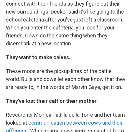
connect with their friends as they figure out their
new surroundings. Decker said it's like going to the
school cafeteria after you've just left a classroom.
When you enter the cafeteria, you look for your
friends. Cows do the same thing when they
disembark at a new location.
They want to make calves.
These moos are the pickup lines of the cattle
world. Bulls and cows let each other know that they
are ready to, in the words of Marvin Gaye, get it on.
They've lost their calf or their mother.
Researcher Monica Padilla de la Torre and her team
looked at
communication between cows and their
offspring
. When mama cows were separated from