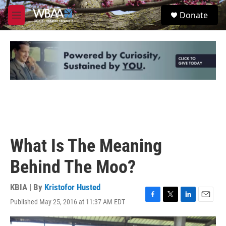
Skip to main content
S
Donate
e
M
a
e
r
n
c
u
h
u
e
r
y
What Is The Meaning
Behind The Moo?
KBIA | By
Kristofor Husted
Published May 25, 2016 at 11:37 AM EDT
F
T
L
E
a
w
i
m
c
i
n
a