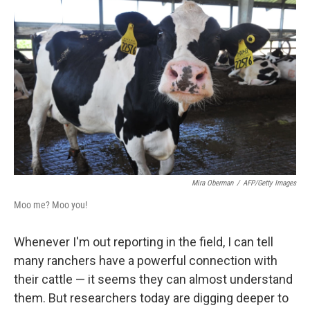
e
t
k
i
b
t
e
l
o
e
d
o
r
I
k
n
Mira Oberman
/
AFP/Getty Images
Moo me? Moo you!
Whenever I'm out reporting in the field, I can tell
many ranchers have a powerful connection with
their cattle — it seems they can almost understand
them. But researchers today are digging deeper to