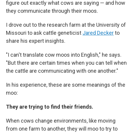
figure out exactly what cows are saying — and how
they communicate through their moos.
I drove out to the research farm at the University of
Missouri to ask cattle geneticist
Jared Decker
to
share his expert insights.
"I can't translate cow moos into English," he says.
"But there are certain times when you can tell when
the cattle are communicating with one another."
In his experience, these are some meanings of the
moo:
They are trying to find their friends.
When cows change environments, like moving
from one farm to another, they will moo to try to