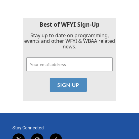
Best of WFYI Sign-Up
Stay up to date on programming,
events and other WFYI & WBAA related
news.
Stay Connected