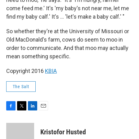
come feed me.' It's 'my baby's not near me, let me
find my baby calf.' It's ... 'let's make a baby calf.' "
So whether they're at the University of Missouri or
Old MacDonald's farm, cows do seem to moo in
order to communicate. And that moo may actually
mean something specific.
Copyright 2016
KBIA
The Salt
F
T
L
E
a
w
i
m
c
i
n
a
e
t
k
i
Kristofor Husted
b
t
e
l