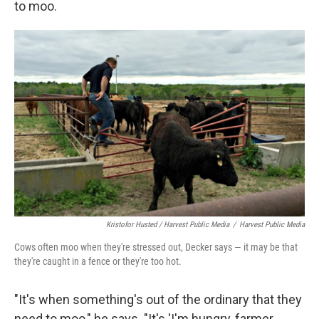
to moo.
Kristofor Husted / Harvest Public Media
/
Harvest Public Media
Cows often moo when they're stressed out, Decker says — it may be that
they're caught in a fence or they're too hot.
"It's when something's out of the ordinary that they
need to moo," he says. "It's 'I'm hungry, farmer