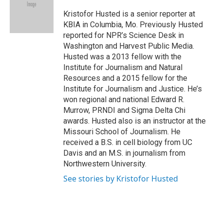
o
e
d
o
r
I
Kristofor Husted is a senior reporter at
k
n
KBIA in Columbia, Mo. Previously Husted
reported for NPR’s Science Desk in
Washington and Harvest Public Media.
Husted was a 2013 fellow with the
Institute for Journalism and Natural
Resources and a 2015 fellow for the
Institute for Journalism and Justice. He’s
won regional and national Edward R.
Murrow, PRNDI and Sigma Delta Chi
awards. Husted also is an instructor at the
Missouri School of Journalism. He
received a B.S. in cell biology from UC
Davis and an M.S. in journalism from
Northwestern University.
See stories by Kristofor Husted