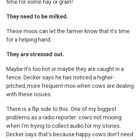
time for some hay or grain!
They need to be milked.
These moos can let the farmer know that it's time
for a helping hand.
They are stressed out.
Maybe it's too hot or maybe they are caught in a
fence. Decker says he has noticed a higher-
pitched, more frequent moo when cows are dealing
with these issues.
There is a flip side to this. One of my biggest
problems as a radio reporter: cows not mooing
when I'm trying to collect audio for my stories.
Decker says that's because happy cows don't need