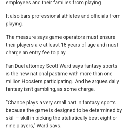
employees and their families from playing.
It also bars professional athletes and officials from
playing.
The measure says game operators must ensure
their players are at least 18 years of age and must
charge an entry fee to play.
Fan Duel attorney Scott Ward says fantasy sports
is the new national pastime with more than one
million Hoosiers participating. And he argues daily
fantasy isn’t gambling, as some charge.
“Chance plays a very small part in fantasy sports
because the game is designed to be determined by
skill – skill in picking the statistically best eight or
nine players,” Ward says.