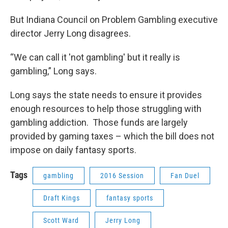
But Indiana Council on Problem Gambling executive
director Jerry Long disagrees.
“We can call it 'not gambling' but it really is
gambling,” Long says.
Long says the state needs to ensure it provides
enough resources to help those struggling with
gambling addiction. Those funds are largely
provided by gaming taxes – which the bill does not
impose on daily fantasy sports.
Tags
gambling
2016 Session
Fan Duel
Draft Kings
fantasy sports
Scott Ward
Jerry Long