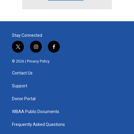
Stay Connected
t
i
f
w
n
a
i
s
c
© 2026 |
Privacy Policy
t
t
e
t
a
b
Contact Us
e
g
o
r
r
o
a
k
Support
m
Donor Portal
WBAA Public Documents
Frequently Asked Questions