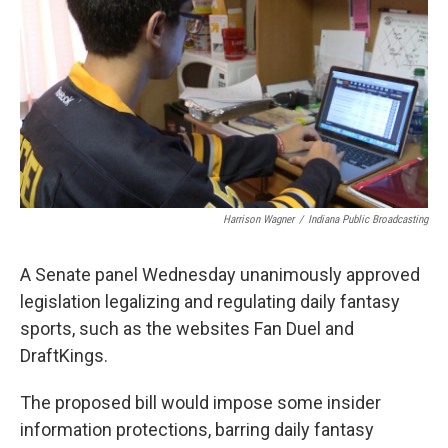
o
e
d
o
r
I
k
n
Harrison Wagner
/
Indiana Public Broadcasting
A Senate panel Wednesday unanimously approved
legislation legalizing and regulating daily fantasy
sports, such as the websites Fan Duel and
DraftKings.
The proposed bill would impose some insider
information protections, barring daily fantasy