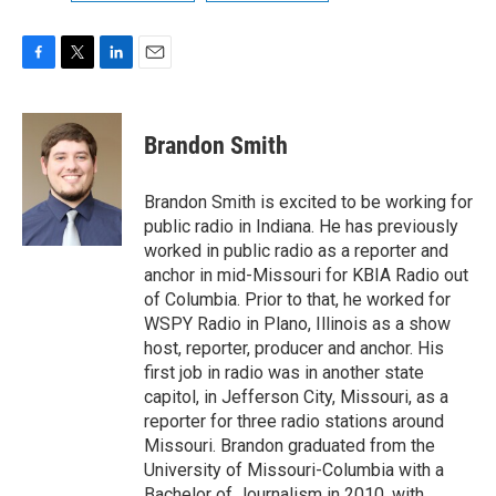
F
T
L
E
a
w
i
m
c
i
n
a
e
t
k
i
Brandon Smith
b
t
e
l
o
e
d
o
r
I
Brandon Smith is excited to be working for
k
n
public radio in Indiana. He has previously
worked in public radio as a reporter and
anchor in mid-Missouri for KBIA Radio out
of Columbia. Prior to that, he worked for
WSPY Radio in Plano, Illinois as a show
host, reporter, producer and anchor. His
first job in radio was in another state
capitol, in Jefferson City, Missouri, as a
reporter for three radio stations around
Missouri. Brandon graduated from the
University of Missouri-Columbia with a
Bachelor of Journalism in 2010, with