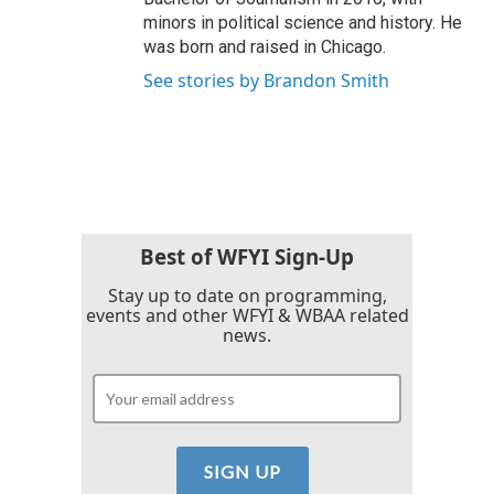
minors in political science and history. He
was born and raised in Chicago.
See stories by Brandon Smith
Best of WFYI Sign-Up
Stay up to date on programming,
events and other WFYI & WBAA related
news.