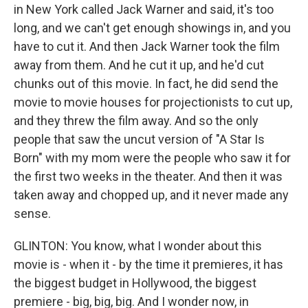
in New York called Jack Warner and said, it's too
long, and we can't get enough showings in, and you
have to cut it. And then Jack Warner took the film
away from them. And he cut it up, and he'd cut
chunks out of this movie. In fact, he did send the
movie to movie houses for projectionists to cut up,
and they threw the film away. And so the only
people that saw the uncut version of "A Star Is
Born" with my mom were the people who saw it for
the first two weeks in the theater. And then it was
taken away and chopped up, and it never made any
sense.
GLINTON: You know, what I wonder about this
movie is - when it - by the time it premieres, it has
the biggest budget in Hollywood, the biggest
premiere - big, big, big. And I wonder now, in