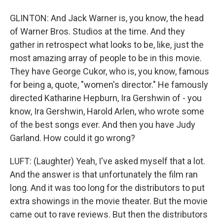
GLINTON: And Jack Warner is, you know, the head
of Warner Bros. Studios at the time. And they
gather in retrospect what looks to be, like, just the
most amazing array of people to be in this movie.
They have George Cukor, who is, you know, famous
for being a, quote, "women's director." He famously
directed Katharine Hepburn, Ira Gershwin of - you
know, Ira Gershwin, Harold Arlen, who wrote some
of the best songs ever. And then you have Judy
Garland. How could it go wrong?
LUFT: (Laughter) Yeah, I've asked myself that a lot.
And the answer is that unfortunately the film ran
long. And it was too long for the distributors to put
extra showings in the movie theater. But the movie
came out to rave reviews. But then the distributors