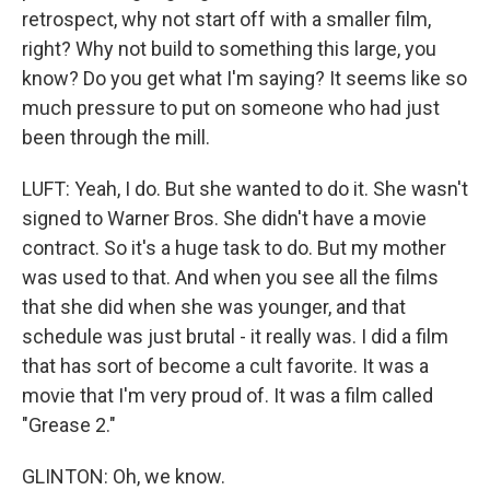
retrospect, why not start off with a smaller film,
right? Why not build to something this large, you
know? Do you get what I'm saying? It seems like so
much pressure to put on someone who had just
been through the mill.
LUFT: Yeah, I do. But she wanted to do it. She wasn't
signed to Warner Bros. She didn't have a movie
contract. So it's a huge task to do. But my mother
was used to that. And when you see all the films
that she did when she was younger, and that
schedule was just brutal - it really was. I did a film
that has sort of become a cult favorite. It was a
movie that I'm very proud of. It was a film called
"Grease 2."
GLINTON: Oh, we know.