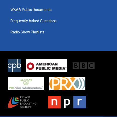
WBAA Public Documents
Frequently Asked Questions
Radio Show Playlists