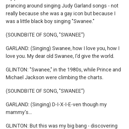
prancing around singing Judy Garland songs - not
really because she was a gay icon but because I
was a little black boy singing "Swanee."
(SOUNDBITE OF SONG, "SWANEE")
GARLAND: (Singing) Swanee, how I love you, how I
love you. My dear old Swanee, I'd give the world.
GLINTON: "Swanee," in the 1980s, while Prince and
Michael Jackson were climbing the charts.
(SOUNDBITE OF SONG, "SWANEE")
GARLAND: (Singing) D-I-X-I-E-ven though my
mammy's...
GLINTON: But this was my big bang - discovering