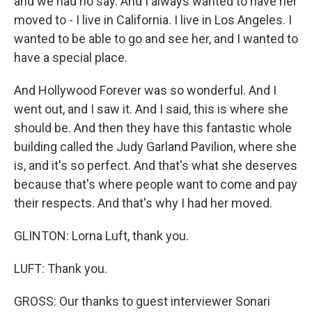
and we had no say. And I always wanted to have her
moved to - I live in California. I live in Los Angeles. I
wanted to be able to go and see her, and I wanted to
have a special place.
And Hollywood Forever was so wonderful. And I
went out, and I saw it. And I said, this is where she
should be. And then they have this fantastic whole
building called the Judy Garland Pavilion, where she
is, and it's so perfect. And that's what she deserves
because that's where people want to come and pay
their respects. And that's why I had her moved.
GLINTON: Lorna Luft, thank you.
LUFT: Thank you.
GROSS: Our thanks to guest interviewer Sonari