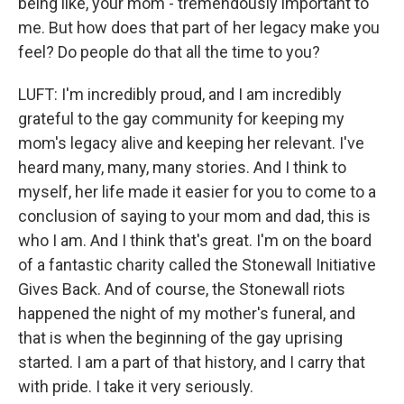
being like, your mom - tremendously important to
me. But how does that part of her legacy make you
feel? Do people do that all the time to you?
LUFT: I'm incredibly proud, and I am incredibly
grateful to the gay community for keeping my
mom's legacy alive and keeping her relevant. I've
heard many, many, many stories. And I think to
myself, her life made it easier for you to come to a
conclusion of saying to your mom and dad, this is
who I am. And I think that's great. I'm on the board
of a fantastic charity called the Stonewall Initiative
Gives Back. And of course, the Stonewall riots
happened the night of my mother's funeral, and
that is when the beginning of the gay uprising
started. I am a part of that history, and I carry that
with pride. I take it very seriously.