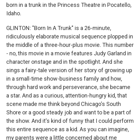
born in a trunk in the Princess Theatre in Pocatello,
Idaho.
GLINTON: "Born In A Trunk" is a 26-minute,
ridiculously elaborate musical sequence plopped in
the middle of a three-hour-plus movie. This number
- no, this movie in a movie features Judy Garland in
character onstage and in the spotlight. And she
sings a fairy-tale version of her story of growing up
in a small-time show-business family and how,
through hard work and perseverance, she became
a star. And as a curious, attention-hungry kid, that
scene made me think beyond Chicago's South
Shore or a good steady job and want to be a part of
the show. And it's kind of funny that I could perform
this entire sequence as a kid. As you can imagine,
my parents were a little concerned about me