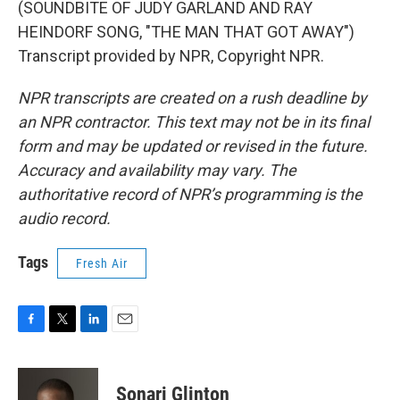
(SOUNDBITE OF JUDY GARLAND AND RAY
HEINDORF SONG, "THE MAN THAT GOT AWAY")
Transcript provided by NPR, Copyright NPR.
NPR transcripts are created on a rush deadline by
an NPR contractor. This text may not be in its final
form and may be updated or revised in the future.
Accuracy and availability may vary. The
authoritative record of NPR’s programming is the
audio record.
Tags
Fresh Air
F
T
L
E
a
w
i
m
c
i
n
a
e
t
k
i
Sonari Glinton