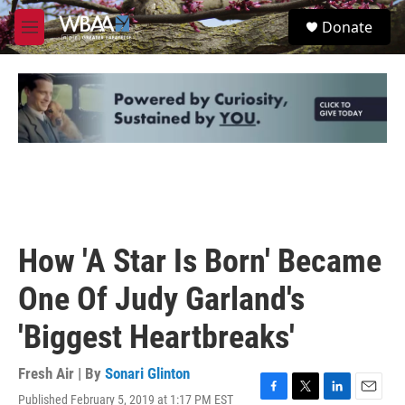
Skip to main content
S
Donate
e
M
a
e
r
n
c
u
h
u
e
r
y
How 'A Star Is Born' Became
One Of Judy Garland's
'Biggest Heartbreaks'
Fresh Air | By
Sonari Glinton
Published February 5, 2019 at 1:17 PM EST