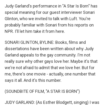
Judy Garland's performance in "A Star Is Born" has
special meaning for our guest interviewer Sonari
Glinton, who we invited to talk with Luft. You're
probably familiar with Sonari from his reports on
NPR. I'll let him take it from here.
SONARI GLINTON, BYLINE: Books, films and
dissertations have been written about why Judy
Garland appeals to the gay community. I'm not
really sure why other gays love her. Maybe it's that
we're not afraid to admit that we love her. But for
me, there's one movie - actually, one number that
says it all. And it's this number.
(SOUNDBITE OF FILM, "A STAR IS BORN")
JUDY GARLAND: (As Esther Blodgett, singing) I was