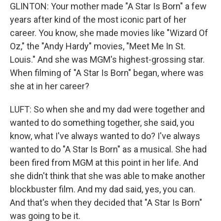
GLINTON: Your mother made "A Star Is Born" a few
years after kind of the most iconic part of her
career. You know, she made movies like "Wizard Of
Oz," the "Andy Hardy" movies, "Meet Me In St.
Louis." And she was MGM's highest-grossing star.
When filming of "A Star Is Born" began, where was
she at in her career?
LUFT: So when she and my dad were together and
wanted to do something together, she said, you
know, what I've always wanted to do? I've always
wanted to do "A Star Is Born" as a musical. She had
been fired from MGM at this point in her life. And
she didn't think that she was able to make another
blockbuster film. And my dad said, yes, you can.
And that's when they decided that "A Star Is Born"
was going to be it.