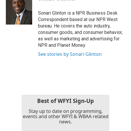
b
t
e
l
o
e
d
o
r
I
Sonari Glinton is a NPR Business Desk
k
n
Correspondent based at our NPR West
bureau. He covers the auto industry,
consumer goods, and consumer behavior,
as well as marketing and advertising for
NPR and Planet Money.
See stories by Sonari Glinton
Best of WFYI Sign-Up
Stay up to date on programming,
events and other WFYI & WBAA related
news.