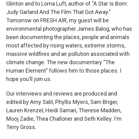
Glinton and to Lorna Luft, author of "A Star Is Born:
Judy Garland And The Film That Got Away."
Tomorrow on FRESH AIR, my guest will be
environmental photographer James Balog, who has
been documenting the places, people and animals
most affected by rising waters, extreme storms,
massive wildfires and air pollution associated with
climate change. The new documentary "The
Human Element" follows him to those places. I
hope you'll join us.
Our interviews and reviews are produced and
edited by Amy Salit, Phyllis Myers, Sam Briger,
Lauren Krenzel, Heidi Saman, Therese Madden,
Mooj Zadie, Thea Challoner and Seth Kelley. I'm
Terry Gross.