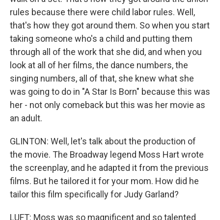
rules because there were child labor rules. Well,
that's how they got around them. So when you start
taking someone who's a child and putting them
through all of the work that she did, and when you
look at all of her films, the dance numbers, the
singing numbers, all of that, she knew what she
was going to do in "A Star Is Born" because this was
her - not only comeback but this was her movie as
an adult.
GLINTON: Well, let's talk about the production of
the movie. The Broadway legend Moss Hart wrote
the screenplay, and he adapted it from the previous
films. But he tailored it for your mom. How did he
tailor this film specifically for Judy Garland?
LUFT: Moss was so magnificent and so talented