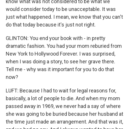
know what was not considered to be what we
would consider today to be unacceptable. It was
just what happened. I mean, we know that you can't
do that today because it's just not right.
GLINTON: You end your book with - in pretty
dramatic fashion. You had your mom reburied from
New York to Hollywood Forever. I was surprised,
when I was doing a story, to see her grave there.
Tell me - why was it important for you to do that
now?
LUFT: Because I had to wait for legal reasons for,
basically, a lot of people to die. And when my mom
passed away in 1969, we never had a say of where
she was going to be buried because her husband at
the time just made an arrangement. And that was it,