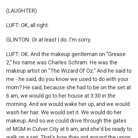
(LAUGHTER)
LUFT: OK, all right.
GLINTON: Or at least I do. I'm sorry.
LUFT: OK. And the makeup gentleman on "Grease
2," his name was Charles Schram. He was the
makeup artist on "The Wizard Of Oz." And he said to
me - he said, do you know we used to do with your
mom? He said, because she had to be on the set at
6 am, we would go to her house at 3:30 in the
morning. And we would wake her up, and we would
wash her hair. We would set it. We would do her
makeup. And so we could drive through the gates
of MGM in Culver City at 6 am, and she'd be ready to
walk on a set. That's how they got around the union