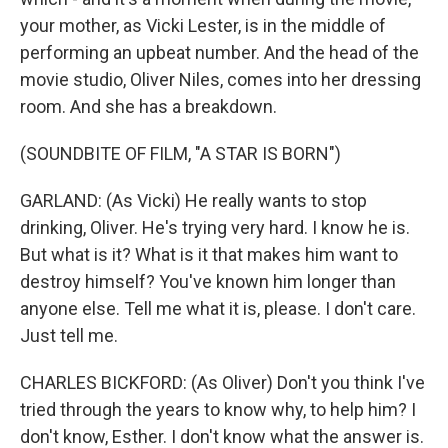
your mother, as Vicki Lester, is in the middle of
performing an upbeat number. And the head of the
movie studio, Oliver Niles, comes into her dressing
room. And she has a breakdown.
(SOUNDBITE OF FILM, "A STAR IS BORN")
GARLAND: (As Vicki) He really wants to stop
drinking, Oliver. He's trying very hard. I know he is.
But what is it? What is it that makes him want to
destroy himself? You've known him longer than
anyone else. Tell me what it is, please. I don't care.
Just tell me.
CHARLES BICKFORD: (As Oliver) Don't you think I've
tried through the years to know why, to help him? I
don't know, Esther. I don't know what the answer is.