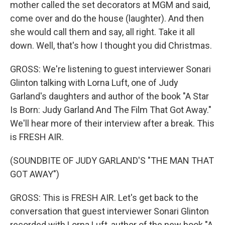
mother called the set decorators at MGM and said,
come over and do the house (laughter). And then
she would call them and say, all right. Take it all
down. Well, that's how I thought you did Christmas.
GROSS: We're listening to guest interviewer Sonari
Glinton talking with Lorna Luft, one of Judy
Garland's daughters and author of the book "A Star
Is Born: Judy Garland And The Film That Got Away."
We'll hear more of their interview after a break. This
is FRESH AIR.
(SOUNDBITE OF JUDY GARLAND'S "THE MAN THAT
GOT AWAY")
GROSS: This is FRESH AIR. Let's get back to the
conversation that guest interviewer Sonari Glinton
recorded with Lorna Luft, author of the new book "A