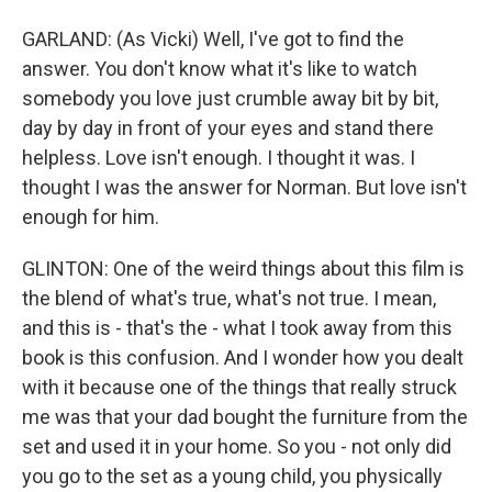
GARLAND: (As Vicki) Well, I've got to find the
answer. You don't know what it's like to watch
somebody you love just crumble away bit by bit,
day by day in front of your eyes and stand there
helpless. Love isn't enough. I thought it was. I
thought I was the answer for Norman. But love isn't
enough for him.
GLINTON: One of the weird things about this film is
the blend of what's true, what's not true. I mean,
and this is - that's the - what I took away from this
book is this confusion. And I wonder how you dealt
with it because one of the things that really struck
me was that your dad bought the furniture from the
set and used it in your home. So you - not only did
you go to the set as a young child, you physically