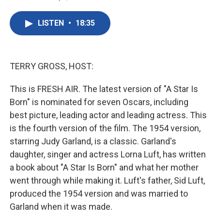
F
T
L
E
a
w
i
m
c
i
n
a
LISTEN
•
18:35
e
t
k
i
b
t
e
l
o
e
d
o
r
I
k
n
TERRY GROSS, HOST:
This is FRESH AIR. The latest version of "A Star Is
Born" is nominated for seven Oscars, including
best picture, leading actor and leading actress. This
is the fourth version of the film. The 1954 version,
starring Judy Garland, is a classic. Garland's
daughter, singer and actress Lorna Luft, has written
a book about "A Star Is Born" and what her mother
went through while making it. Luft's father, Sid Luft,
produced the 1954 version and was married to
Garland when it was made.