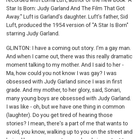
Star Is Born: Judy Garland And The Film That Got
Away." Luft is Garland's daughter. Luft's father, Sid
Luft, produced the 1954 version of "A Star Is Born"
starring Judy Garland.
GLINTON: I have a coming out story. I'm a gay man.
And when I came out, there was this really dramatic
moment talking to my mother. And I said to her -
Ma, how could you not know I was gay? I was
obsessed with Judy Garland since I was in first
grade. And my mother, to her glory, said, Sonari,
many young boys are obsessed with Judy Garland.
I was like - oh, but we have one thing in common
(laughter). Do you get tired of hearing those
stories? I mean, there's a part of me that wants to
avoid, you know, walking up to you on the street and