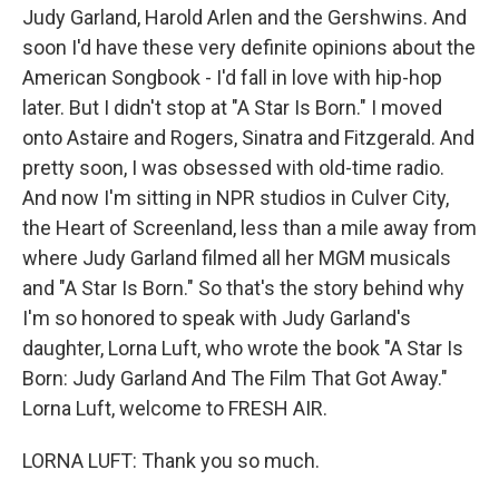
Judy Garland, Harold Arlen and the Gershwins. And
soon I'd have these very definite opinions about the
American Songbook - I'd fall in love with hip-hop
later. But I didn't stop at "A Star Is Born." I moved
onto Astaire and Rogers, Sinatra and Fitzgerald. And
pretty soon, I was obsessed with old-time radio.
And now I'm sitting in NPR studios in Culver City,
the Heart of Screenland, less than a mile away from
where Judy Garland filmed all her MGM musicals
and "A Star Is Born." So that's the story behind why
I'm so honored to speak with Judy Garland's
daughter, Lorna Luft, who wrote the book "A Star Is
Born: Judy Garland And The Film That Got Away."
Lorna Luft, welcome to FRESH AIR.
LORNA LUFT: Thank you so much.