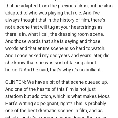
that he adapted from the previous films, but he also
adapted to who was playing that role. And I've
always thought that in the history of film, there's
not a scene that will tug at your heartstrings as
there is in, what I call, the dressing room scene.
And those words that she is saying and those
words and that entire scene is so hard to watch.
And I once asked my dad years and years later, did
she know that she was sort of talking about
herself? And he said, that's why it's so brilliant.
GLINTON: We have a bit of that scene queued up.
And one of the hearts of this film is not just
stardom but addiction, which is what makes Moss
Hart's writing so poignant, right? This is probably
one of the best dramatic scenes in film, and as
which - and it's a moment when during the movie,