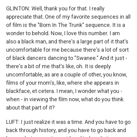
GLINTON: Well, thank you for that. I really
appreciate that. One of my favorite sequences in all
of film is the "Born In The Trunk" sequence. It is a
wonder to behold. Now, I love this number. I am
also a black man, and there's a large part of it that's
uncomfortable for me because there's a lot of sort
of black dancers dancing to "Swanee." And it just -
there's a bit of me that's like, oh. It is deeply
uncomfortable, as are a couple of other, you know,
films of your mom's, like, where she appears in
blackface, et cetera. I mean, I wonder what you -
when - in viewing the film now, what do you think
about that part of it?
LUFT: I just realize it was a time. And you have to go
back through history, and you have to go back and