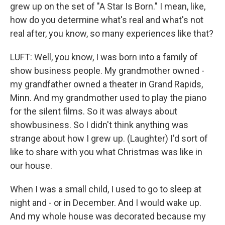
grew up on the set of "A Star Is Born." I mean, like,
how do you determine what's real and what's not
real after, you know, so many experiences like that?
LUFT: Well, you know, I was born into a family of
show business people. My grandmother owned -
my grandfather owned a theater in Grand Rapids,
Minn. And my grandmother used to play the piano
for the silent films. So it was always about
showbusiness. So I didn't think anything was
strange about how I grew up. (Laughter) I'd sort of
like to share with you what Christmas was like in
our house.
When I was a small child, I used to go to sleep at
night and - or in December. And I would wake up.
And my whole house was decorated because my