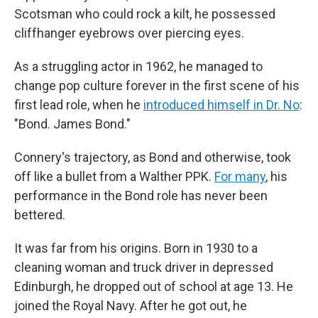
Scotsman who could rock a kilt, he possessed
cliffhanger eyebrows over piercing eyes.
As a struggling actor in 1962, he managed to
change pop culture forever in the first scene of his
first lead role, when he
introduced himself in Dr. No
:
"Bond. James Bond."
Connery's trajectory, as Bond and otherwise, took
off like a bullet from a Walther PPK.
For many
, his
performance in the Bond role has never been
bettered.
It was far from his origins. Born in 1930 to a
cleaning woman and truck driver in depressed
Edinburgh, he dropped out of school at age 13. He
joined the Royal Navy. After he got out, he