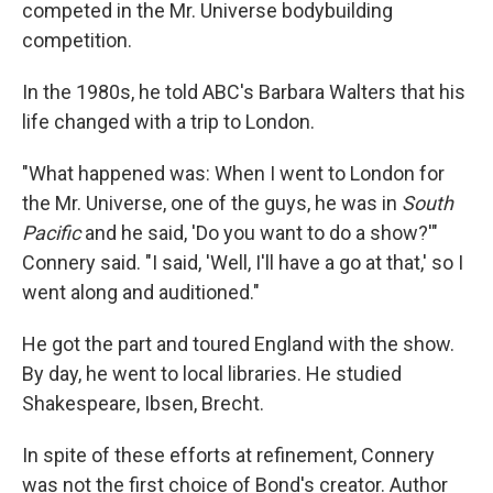
competed in the Mr. Universe bodybuilding
competition.
In the 1980s, he told ABC's Barbara Walters that his
life changed with a trip to London.
"What happened was: When I went to London for
the Mr. Universe, one of the guys, he was in
South
Pacific
and he said, 'Do you want to do a show?'"
Connery said. "I said, 'Well, I'll have a go at that,' so I
went along and auditioned."
He got the part and toured England with the show.
By day, he went to local libraries. He studied
Shakespeare, Ibsen, Brecht.
In spite of these efforts at refinement, Connery
was not the first choice of Bond's creator. Author