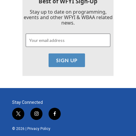
Best of WFYI Sign-Up
Stay up to date on programming,
events and other WFYI & WBAA related
news.
Stay Connected
t
i
f
w
n
a
i
s
c
© 2026 |
Privacy Policy
t
t
e