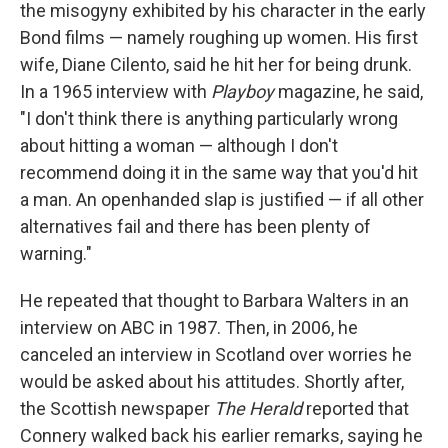
the misogyny exhibited by his character in the early
Bond films — namely roughing up women. His first
wife, Diane Cilento, said he hit her for being drunk.
In a 1965 interview with
Playboy
magazine, he said,
"I don't think there is anything particularly wrong
about hitting a woman — although I don't
recommend doing it in the same way that you'd hit
a man. An openhanded slap is justified — if all other
alternatives fail and there has been plenty of
warning."
He repeated that thought to Barbara Walters in an
interview on ABC in 1987. Then, in 2006, he
canceled an interview in Scotland over worries he
would be asked about his attitudes. Shortly after,
the Scottish newspaper
The Herald
reported that
Connery walked back his earlier remarks, saying he