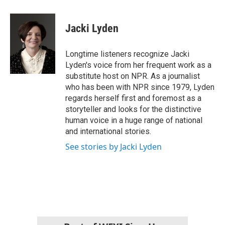
a
w
i
m
c
i
n
a
e
t
k
i
Jacki Lyden
b
t
e
l
o
e
d
o
r
I
Longtime listeners recognize Jacki
k
n
Lyden's voice from her frequent work as a
substitute host on NPR. As a journalist
who has been with NPR since 1979, Lyden
regards herself first and foremost as a
storyteller and looks for the distinctive
human voice in a huge range of national
and international stories.
See stories by Jacki Lyden