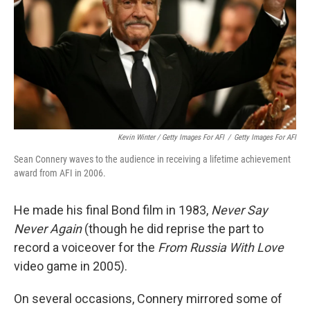
Kevin Winter / Getty Images For AFI
/
Getty Images For AFI
Sean Connery waves to the audience in receiving a lifetime achievement
award from AFI in 2006.
He made his final Bond film in 1983,
Never Say
Never Again
(though he did reprise the part to
record a voiceover for the
From Russia With Love
video game in 2005).
On several occasions, Connery mirrored some of