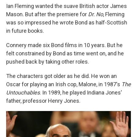
Ian Fleming wanted the suave British actor James
Mason. But after the premiere for
Dr. No
, Fleming
was so impressed he wrote Bond as half-Scottish
in future books.
Connery made six Bond films in 10 years. But he
felt constrained by Bond as time went on, and he
pushed back by taking other roles.
The characters got older as he did. He won an
Oscar for playing an Irish cop, Malone, in 1987's
The
Untouchables
. In 1989, he played Indiana Jones'
father, professor Henry Jones.