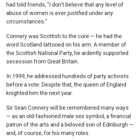
had told friends, "I don't believe that any level of
abuse of women is ever justified under any
circumstances."
Connery was Scottish to the core — he had the
word Scotland tattooed on his arm. A member of
the Scottish National Party, he ardently supported
secession from Great Britain.
In 1999, he addressed hundreds of party activists
before a vote. Despite that, the queen of England
knighted him the next year.
Sir Sean Connery will be remembered many ways
— as an old-fashioned male sex symbol, a financial
patron of the arts and a beloved son of Edinburgh —
and, of course, for his many roles.