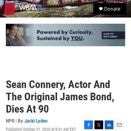
Skip to main content
S
Donate
e
M
a
e
r
n
c
u
h
u
e
r
y
Sean Connery, Actor And
The Original James Bond,
Dies At 90
NPR | By
Jacki Lyden
Published October 31, 2020 at 9:31 AM EDT