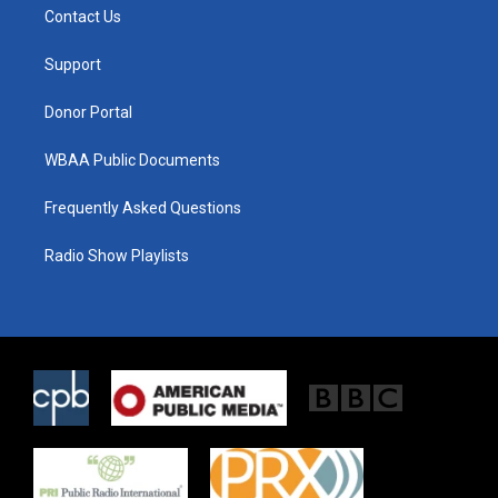
t
a
b
Contact Us
e
g
o
r
r
o
a
k
Support
m
Donor Portal
WBAA Public Documents
Frequently Asked Questions
Radio Show Playlists