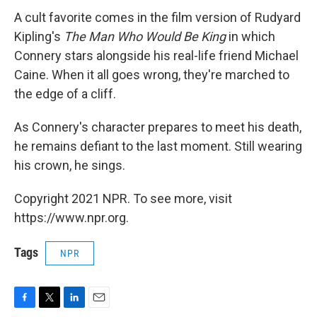
A cult favorite comes in the film version of Rudyard
Kipling's
The Man Who Would Be King
in which
Connery stars alongside his real-life friend Michael
Caine. When it all goes wrong, they're marched to
the edge of a cliff.
As Connery's character prepares to meet his death,
he remains defiant to the last moment. Still wearing
his crown, he sings.
Copyright 2021 NPR. To see more, visit
https://www.npr.org.
Tags
NPR
F
T
L
E