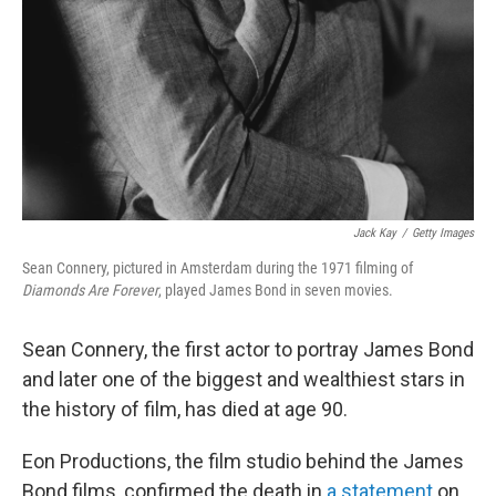
Jack Kay
/
Getty Images
Sean Connery, pictured in Amsterdam during the 1971 filming of
Diamonds Are Forever
, played James Bond in seven movies.
Sean Connery, the first actor to portray James Bond
and later one of the biggest and wealthiest stars in
the history of film, has died at age 90.
Eon Productions, the film studio behind the James
Bond films, confirmed the death in
a statement
on