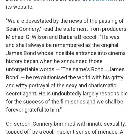
its website.
"We are devastated by the news of the passing of
Sean Connery," read the statement from producers
Michael G. Wilson and Barbara Broccoli. "He was
and shall always be remembered as the original
James Bond whose indelible entrance into cinema
history began when he announced those
unforgettable words — 'The name's Bond... James
Bond' — he revolutionised the world with his gritty
and witty portrayal of the sexy and charismatic
secret agent. He is undoubtedly largely responsible
for the success of the film series and we shall be
forever grateful to him."
On screen, Connery brimmed with innate sexuality,
topped off by a cool, insolent sense of menace. A