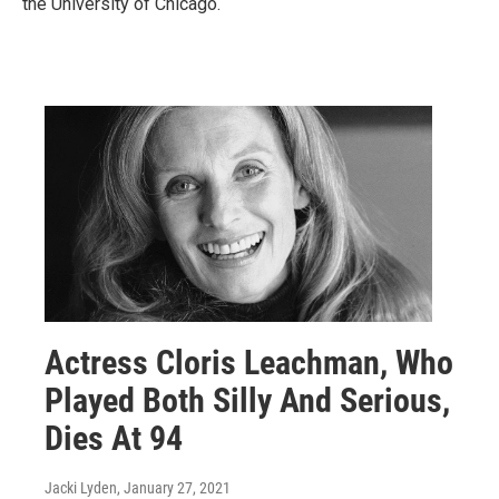
the University of Chicago.
Actress Cloris Leachman, Who
Played Both Silly And Serious,
Dies At 94
Jacki Lyden
, January 27, 2021