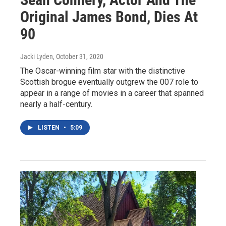
Original James Bond, Dies At
90
Jacki Lyden
, October 31, 2020
The Oscar-winning film star with the distinctive
Scottish brogue eventually outgrew the 007 role to
appear in a range of movies in a career that spanned
nearly a half-century.
LISTEN
•
5:09