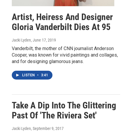
Artist, Heiress And Designer
Gloria Vanderbilt Dies At 95
Jacki Lyden
, June 17, 2019
Vanderbilt, the mother of CNN journalist Anderson
Cooper, was known for vivid paintings and collages,
and for designing glamorous jeans.
LISTEN
•
3:41
Take A Dip Into The Glittering
Past Of 'The Riviera Set'
Jacki Lyden
, September 9, 2017