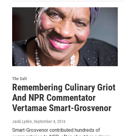
The Salt
Remembering Culinary Griot
And NPR Commentator
Vertamae Smart-Grosvenor
Jacki Lyden
, September 4, 2016
Smart-Grosvenor contributed hundreds of