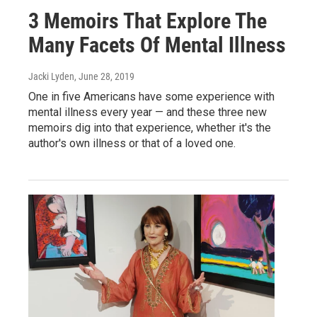
3 Memoirs That Explore The
Many Facets Of Mental Illness
Jacki Lyden
, June 28, 2019
One in five Americans have some experience with
mental illness every year — and these three new
memoirs dig into that experience, whether it's the
author's own illness or that of a loved one.