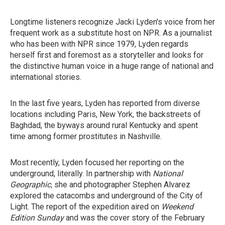
Longtime listeners recognize Jacki Lyden's voice from her
frequent work as a substitute host on NPR. As a journalist
who has been with NPR since 1979, Lyden regards
herself first and foremost as a storyteller and looks for
the distinctive human voice in a huge range of national and
international stories.
In the last five years, Lyden has reported from diverse
locations including Paris, New York, the backstreets of
Baghdad, the byways around rural Kentucky and spent
time among former prostitutes in Nashville.
Most recently, Lyden focused her reporting on the
underground, literally. In partnership with
National
Geographic,
she and photographer Stephen Alvarez
explored the catacombs and underground of the City of
Light. The report of the expedition aired on
Weekend
Edition Sunday
and was the cover story of the February