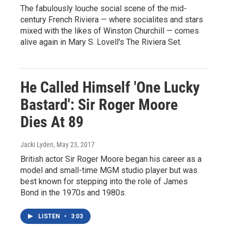
The fabulously louche social scene of the mid-
century French Riviera — where socialites and stars
mixed with the likes of Winston Churchill — comes
alive again in Mary S. Lovell's The Riviera Set.
He Called Himself 'One Lucky
Bastard': Sir Roger Moore
Dies At 89
Jacki Lyden
, May 23, 2017
British actor Sir Roger Moore began his career as a
model and small-time MGM studio player but was
best known for stepping into the role of James
Bond in the 1970s and 1980s.
LISTEN
•
3:03