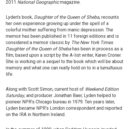
2011
National Geographic
magazine.
Lyden's book,
Daughter of the Queen of Sheba
, recounts
her own experience growing up under the spell of a
colorful mother suffering from manic depression. The
memoir has been published in 11 foreign editions and is
considered a memoir classic by
The New York Times
.
Daughter of the Queen of Sheba
has been in process as a
film, based upon a script by the A-list writer, Karen Croner.
She is working on a sequel to the book which will be about
memory and what one can really hold on to in a tumultuous
life.
Along with Scott Simon, current host of
Weekend Edition
Saturday
, and producer Jonathan Baer, Lyden helped to
pioneer NPR's Chicago bureau in 1979. Ten years later,
Lyden became NPR's London correspondent and reported
on the IRA in Northern Ireland.