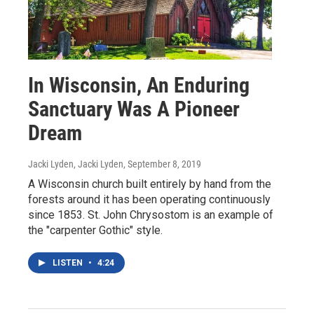
In Wisconsin, An Enduring
Sanctuary Was A Pioneer
Dream
Jacki Lyden, Jacki Lyden
, September 8, 2019
A Wisconsin church built entirely by hand from the
forests around it has been operating continuously
since 1853. St. John Chrysostom is an example of
the "carpenter Gothic" style.
LISTEN
•
4:24