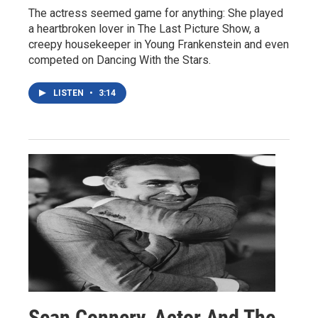
The actress seemed game for anything: She played
a heartbroken lover in The Last Picture Show, a
creepy housekeeper in Young Frankenstein and even
competed on Dancing With the Stars.
LISTEN
•
3:14
Sean Connery, Actor And The