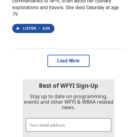
commentaries to NPR, often about her culinary
explorations and travels. She died Saturday at age
79.
LISTEN
•
6:04
Load More
Best of WFYI Sign-Up
Stay up to date on programming,
events and other WFYI & WBAA related
news.