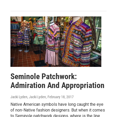
Seminole Patchwork:
Admiration And Appropriation
Jacki Lyden, Jacki Lyden
, February 18, 2017
Native American symbols have long caught the eye
of non-Native fashion designers. But when it comes
to Seminole patchwork designs, where is the line