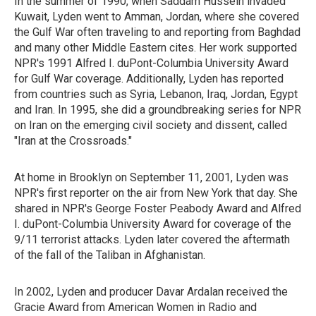
In the summer of 1990, when Saddam Hussein invaded
Kuwait, Lyden went to Amman, Jordan, where she covered
the Gulf War often traveling to and reporting from Baghdad
and many other Middle Eastern cites. Her work supported
NPR's 1991 Alfred I. duPont-Columbia University Award
for Gulf War coverage. Additionally, Lyden has reported
from countries such as Syria, Lebanon, Iraq, Jordan, Egypt
and Iran. In 1995, she did a groundbreaking series for NPR
on Iran on the emerging civil society and dissent, called
"Iran at the Crossroads."
At home in Brooklyn on September 11, 2001, Lyden was
NPR's first reporter on the air from New York that day. She
shared in NPR's George Foster Peabody Award and Alfred
I. duPont-Columbia University Award for coverage of the
9/11 terrorist attacks. Lyden later covered the aftermath
of the fall of the Taliban in Afghanistan.
In 2002, Lyden and producer Davar Ardalan received the
Gracie Award from American Women in Radio and