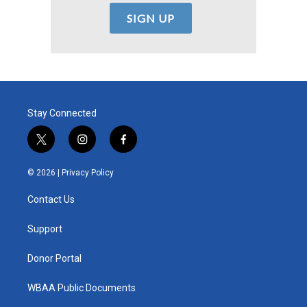
Stay Connected
t
i
f
w
n
a
i
s
c
© 2026 |
Privacy Policy
t
t
e
t
a
b
Contact Us
e
g
o
r
r
o
a
k
Support
m
Donor Portal
WBAA Public Documents