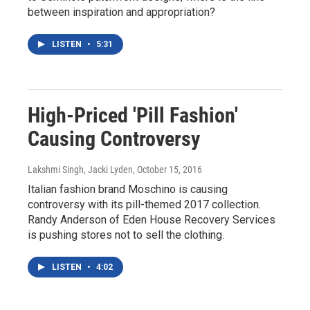
between inspiration and appropriation?
LISTEN
•
5:31
High-Priced 'Pill Fashion'
Causing Controversy
Lakshmi Singh, Jacki Lyden
, October 15, 2016
Italian fashion brand Moschino is causing
controversy with its pill-themed 2017 collection.
Randy Anderson of Eden House Recovery Services
is pushing stores not to sell the clothing.
LISTEN
•
4:02