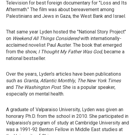
Television for best foreign documentary for "Loss and Its
Aftermath." The film was about bereavement among
Palestinians and Jews in Gaza, the West Bank and Israel.
That same year Lyden hosted the "National Story Project"
on
Weekend All Things Considered
with internationally-
acclaimed novelist Paul Auster. The book that emerged
from the show,
I Thought My Father Was God
, became a
national bestseller.
Over the years, Lyden's articles have been publications
such as
Granta
,
Atlantic Monthly
,
The New York Times
and
The Washington Post
. She is a popular speaker,
especially on mental health.
A graduate of Valparaiso University, Lyden was given an
honorary Ph.D. from the school in 2010. She participated in
Valparaiso's program of study at Cambridge University and
was a 1991-92 Benton Fellow in Middle East studies at